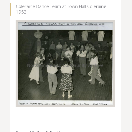
Coleraine Dance Team at Town Hall Coleraine
1952