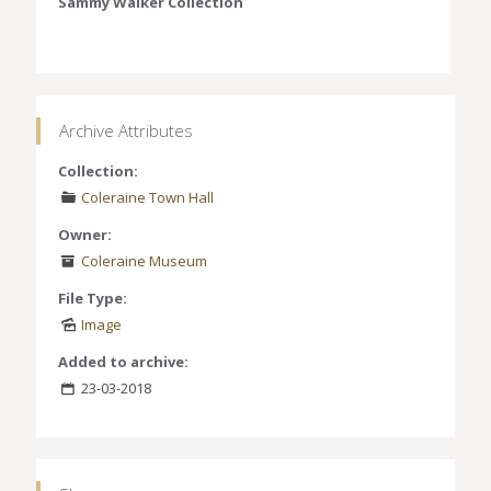
Sammy Walker Collection
Archive Attributes
Collection:
Coleraine Town Hall
Owner:
Coleraine Museum
File Type:
Image
Added to archive:
23-03-2018