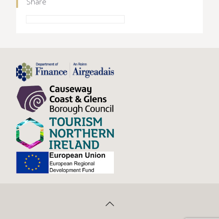
Share