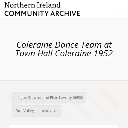
Coleraine Dance Team at
Town Hall Coleraine 1952
Joe Stewart and Ellen Laverty (6650)
Roe Valley, limavady