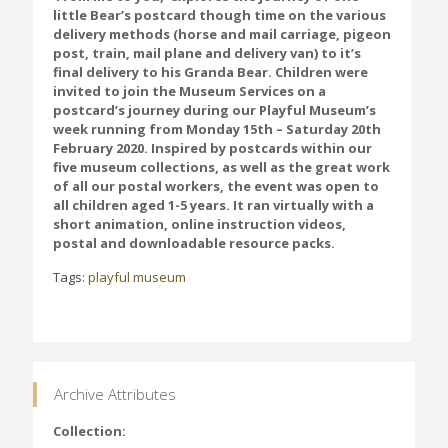
little Bear’s postcard though time on the various
delivery methods (horse and mail carriage, pigeon
post, train, mail plane and delivery van) to it’s
final delivery to his Granda Bear. Children were
invited to join the Museum Services on a
postcard’s journey during our Playful Museum’s
week running from Monday 15th – Saturday 20th
February 2020. Inspired by postcards within our
five museum collections, as well as the great work
of all our postal workers, the event was open to
all children aged 1-5 years. It ran virtually with a
short animation, online instruction videos,
postal and downloadable resource packs.
Tags:
playful museum
Archive Attributes
Collection: