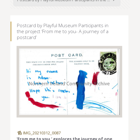
Postcard by Playful Museum Participants in
the project ‘From me to you- A journey of a
postcard’
IMG_20210312_0087
'From me to you,’ explores the journey of one