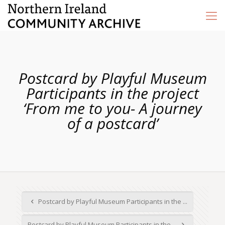
Postcard by Playful Museum
Participants in the project
‘From me to you- A journey
of a postcard’
Postcard by Playful Museum Participants in the ...
Postcard by Playful Museum Participants in the ...