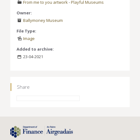
From me to you artwork
-
Playful Museums
Owner:
Ballymoney Museum
File Type:
Image
Added to archive:
23-04-2021
Share