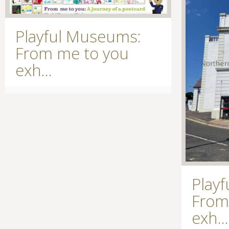
Playful Museums:
From me to you
exh...
Play
From
exh...