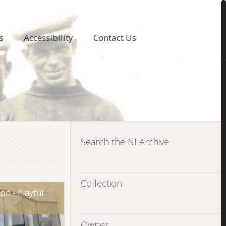
s
Accessibility
Contact Us
Search the NI Archive
Collection
on - Playful
Owner