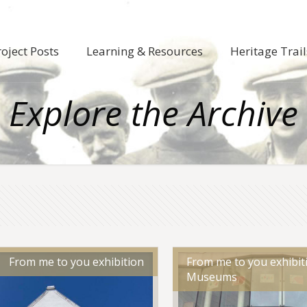
roject Posts
Learning & Resources
Heritage Trail
Explore the Archive
From me to you exhibition
From me to you exhibiti
Museums