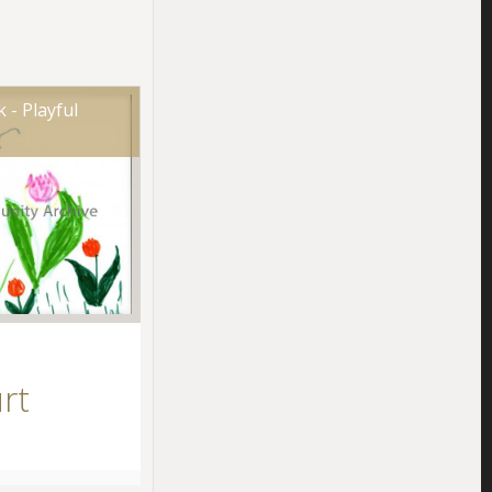
 - Playful
rt