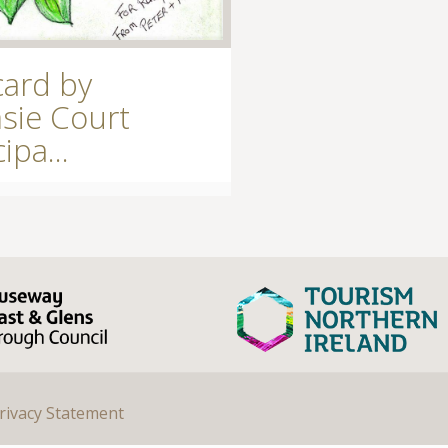
card by
sie Court
ipa...
rivacy Statement