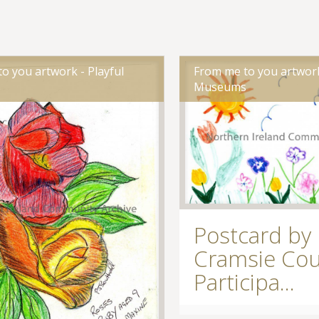
o you artwork - Playful
From me to you artwork
s
Museums
Postcard by
Cramsie Cou
Participa...