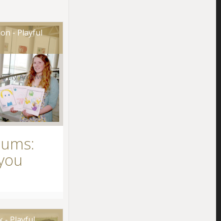
on - Playful
eums:
you
 - Playful