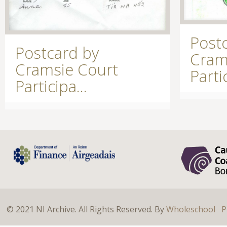
Post
Postcard by
Cram
Cramsie Court
Partic
Participa...
© 2021 NI Archive. All Rights Reserved. By
Wholeschool
P