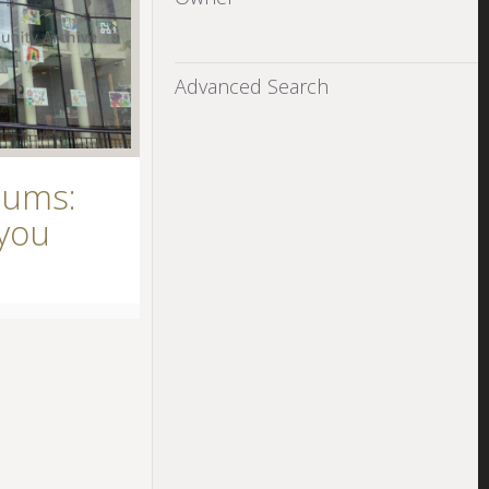
Advanced Search
eums:
you