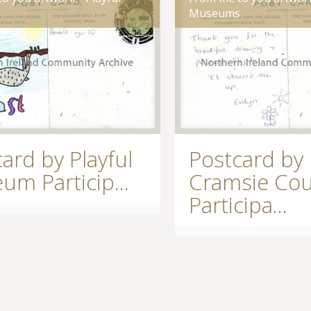
s
Museums
ard by Playful
Postcard by
m Particip...
Cramsie Cou
Participa...