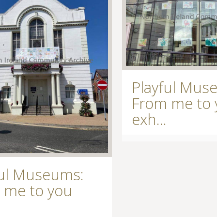
Playful Mus
From me to 
exh...
ful Museums:
 me to you