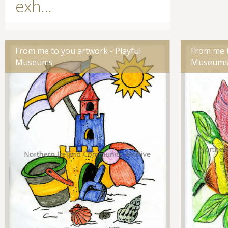
exh...
From me to you artwork - Playful
From me t
Museums
Museum