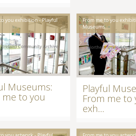
o you exhibition - Playful
From me to you exhibiti
s
Museums
ful Museums:
Playful Mus
 me to you
From me to 
exh...
o you artwork - Playful
From me to you artwork