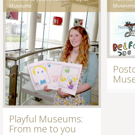
Museums
Museum
Postc
Museu
Playful Museums:
From me to you