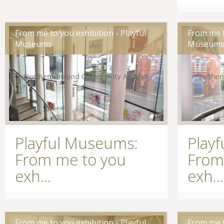
From me to you exhibition - Playful
From me t
Museums
Museum
Playful Museums:
Play
From me to you
From
exh...
exh...
From me to you exhibition - Playful
From me t