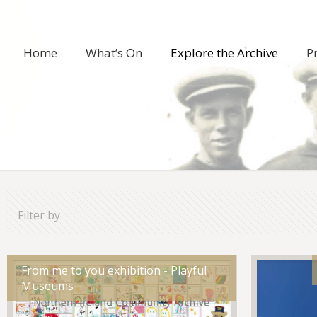
Home
What’s On
Explore the Archive
P
Filter by
From me to you exhibition - Playful
Museums