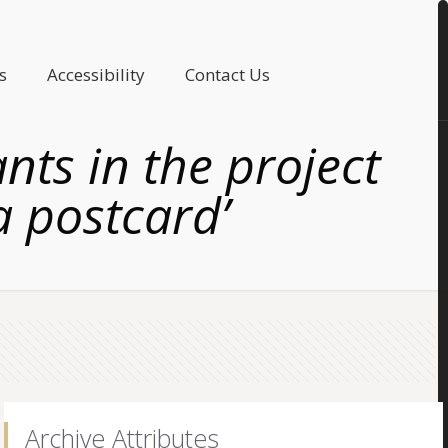
s
Accessibility
Contact Us
ts in the project
a postcard’
Archive Attributes