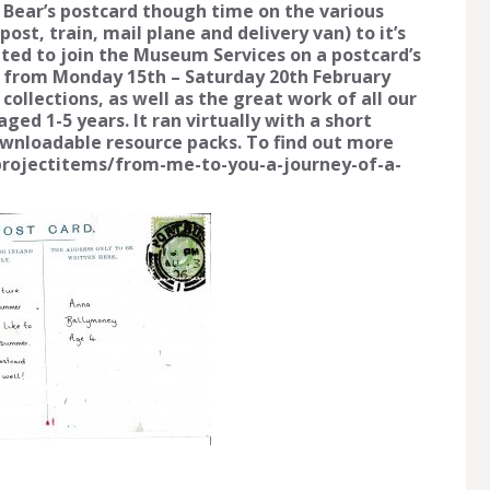
e Bear’s postcard though time on the various
st, train, mail plane and delivery van) to it’s
vited to join the Museum Services on a postcard’s
 from Monday 15th – Saturday 20th February
collections, as well as the great work of all our
ged 1-5 years. It ran virtually with a short
ownloadable resource packs. To find out more
g/projectitems/from-me-to-you-a-journey-of-a-