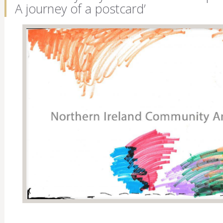
A journey of a postcard’