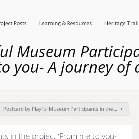
roject Posts
Learning & Resources
Heritage Trail
ful Museum Participan
o you- A journey of 
Postcard by Playful Museum Participants in the ...
ts in the project ‘From me to you-