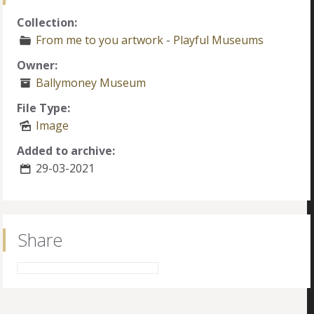
Collection:
From me to you artwork
-
Playful Museums
Owner:
Ballymoney Museum
File Type:
Image
Added to archive:
29-03-2021
Share