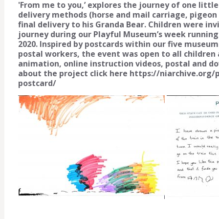
'From me to you,’ explores the journey of one littl
delivery methods (horse and mail carriage, pigeon po
final delivery to his Granda Bear. Children were in
journey during our Playful Museum’s week running
2020. Inspired by postcards within our five museum 
postal workers, the event was open to all children a
animation, online instruction videos, postal and d
about the project click here https://niarchive.or
postcard/