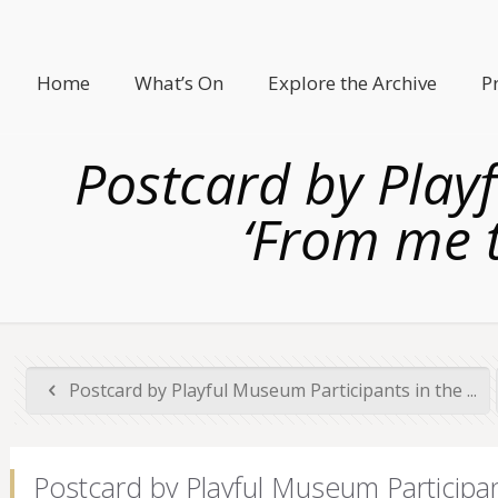
Home
What’s On
Explore the Archive
P
Postcard by Play
‘From me t
Postcard by Playful Museum Participants in the ...
Postcard by Playful Museum Participan