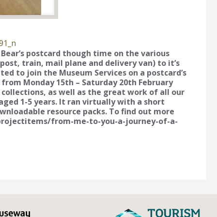
91_n
e Bear’s postcard though time on the various
st, train, mail plane and delivery van) to it’s
vited to join the Museum Services on a postcard’s
 from Monday 15th – Saturday 20th February
collections, as well as the great work of all our
ged 1-5 years. It ran virtually with a short
ownloadable resource packs. To find out more
g/projectitems/from-me-to-you-a-journey-of-a-