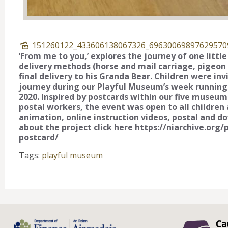
151260122_433606138067326_69630069897629570
‘From me to you,’ explores the journey of one littl
delivery methods (horse and mail carriage, pigeon po
final delivery to his Granda Bear. Children were in
journey during our Playful Museum’s week running
2020. Inspired by postcards within our five museum 
postal workers, the event was open to all children a
animation, online instruction videos, postal and d
about the project click here https://niarchive.or
postcard/
Tags:
playful museum