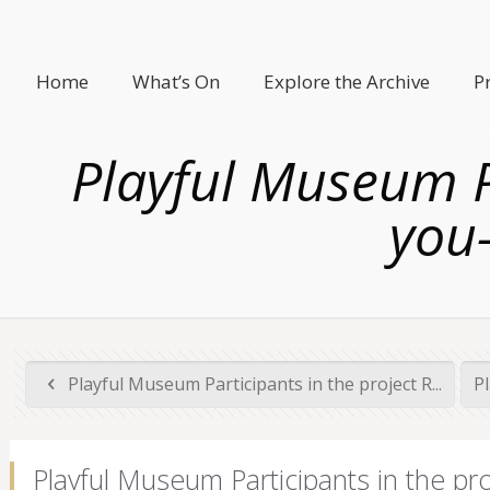
Home
What’s On
Explore the Archive
P
Playful Museum Pa
you-
Playful Museum Participants in the project R...
Pl
Playful Museum Participants in the pr