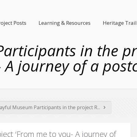
roject Posts
Learning & Resources
Heritage Trail
rticipants in the p
 A journey of a post
ayful Museum Participants in the project R...
oject ‘From me to you- A journey of