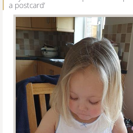
a postcard’