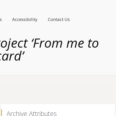
s
Accessibility
Contact Us
roject ‘From me to
card’
Archive Attributes