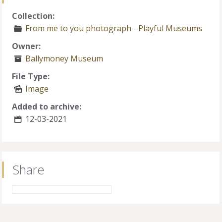
Collection:
From me to you photograph
-
Playful Museums
Owner:
Ballymoney Museum
File Type:
Image
Added to archive:
12-03-2021
Share