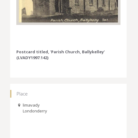
Postcard titled, 'Parish Church, Ballykelley'
(LVADY1997.142)
Place
limavady
Londonderry