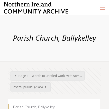
Parish Church, Ballykelley
Page 1 – Words to untitled work, with som...
cneta0pu00ai (2845)
Parish Church, Ballykelley