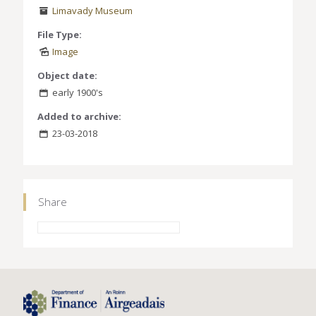
Limavady Museum
File Type:
Image
Object date:
early 1900's
Added to archive:
23-03-2018
Share