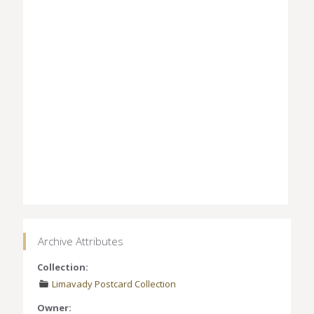
Archive Attributes
Collection:
Limavady Postcard Collection
Owner: