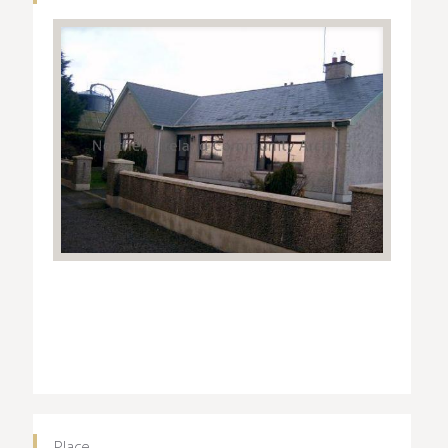
Place