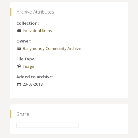
Archive Attributes
Collection:
Individual Items
Owner:
Ballymoney Community Archive
File Type:
Image
Added to archive:
23-03-2018
Share