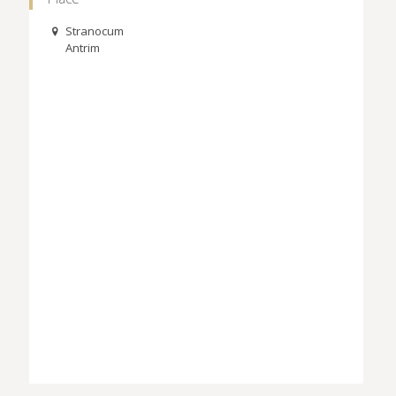
Stranocum
Antrim