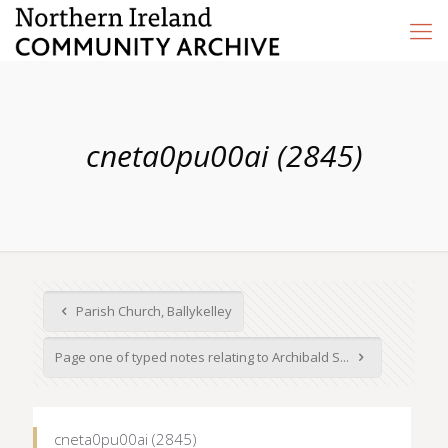
cneta0pu00ai (2845)
Parish Church, Ballykelley
Page one of typed notes relating to Archibald S...
cneta0pu00ai (2845)