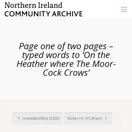
Page one of two pages –
typed words to ‘On the
Heather where The Moor-
Cock Crows’
cneta0pu00bq (2305)
Notes re: O’Cahans