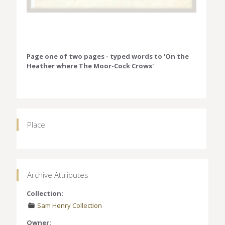
Page one of two pages - typed words to 'On the
Heather where The Moor-Cock Crows'
Place
Archive Attributes
Collection:
Sam Henry Collection
Owner: