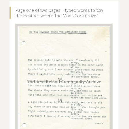
Page one of two pages – typed words to ‘On
the Heather where The Moor-Cock Crows’