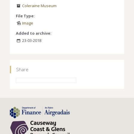
Coleraine Museum
File Type:
Image
Added to archive:
23-03-2018
Share