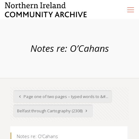
Notes re: O’Cahans
Page one of two pages – typed words to &#...
Belfast through Cartography (2308)
Notes re: O’Cahans