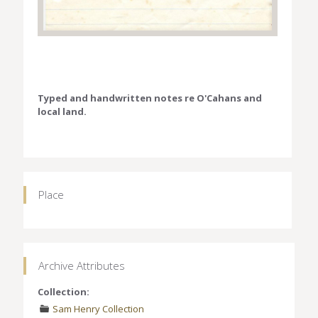
Typed and handwritten notes re O'Cahans and
local land.
Place
Archive Attributes
Collection:
Sam Henry Collection