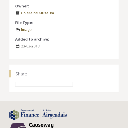
Owner:
Coleraine Museum
File Type:
Image
Added to archive:
23-03-2018
Share