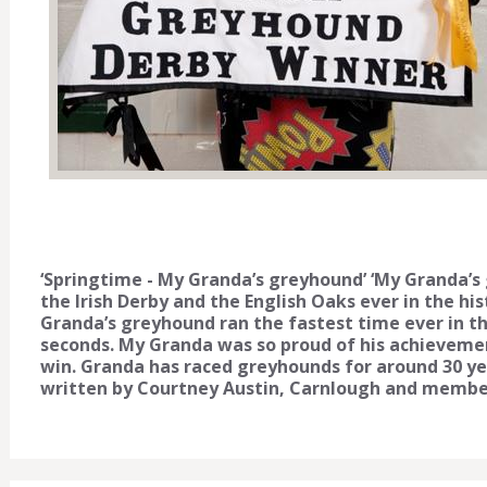
‘Springtime - My Granda’s greyhound’ ‘My Granda’s
the Irish Derby and the English Oaks ever in the h
Granda’s greyhound ran the fastest time ever in the 
seconds. My Granda was so proud of his achievemen
win. Granda has raced greyhounds for around 30 ye
written by Courtney Austin, Carnlough and membe