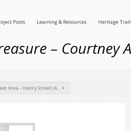
roject Posts
Learning & Resources
Heritage Trail
reasure – Courtney A
reet Area – Henry Street (4...