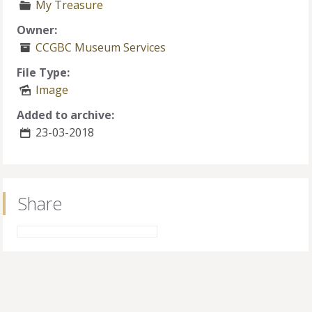
My Treasure
Owner:
CCGBC Museum Services
File Type:
Image
Added to archive:
23-03-2018
Share