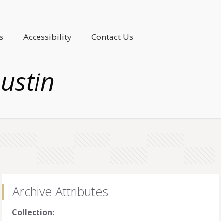
s
Accessibility
Contact Us
ustin
Archive Attributes
Collection: