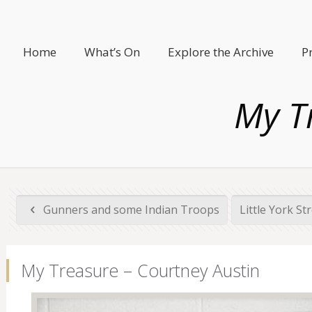
Home
What’s On
Explore the Archive
P
My T
Gunners and some Indian Troops
Little York St
My Treasure – Courtney Austin