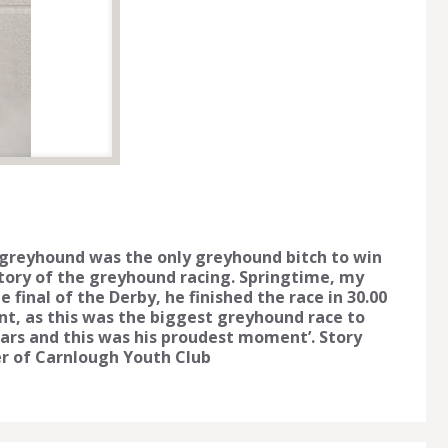
 greyhound was the only greyhound bitch to win
istory of the greyhound racing. Springtime, my
final of the Derby, he finished the race in 30.00
t, as this was the biggest greyhound race to
ars and this was his proudest moment’. Story
r of Carnlough Youth Club