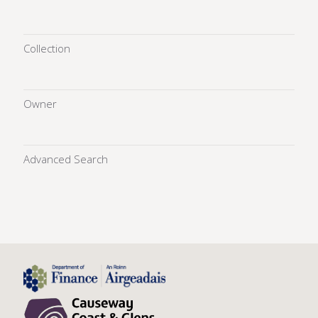
Collection
Owner
Advanced Search