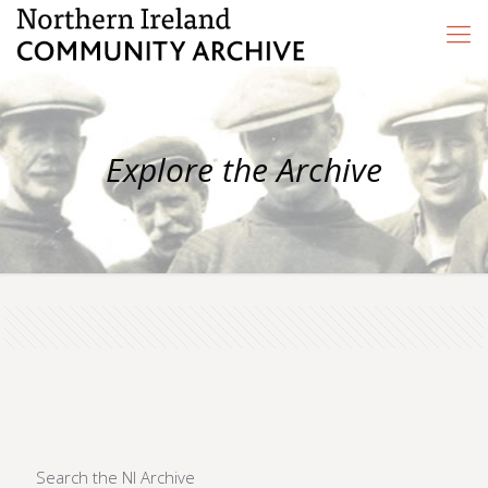
Explore the Archive
Search the NI Archive