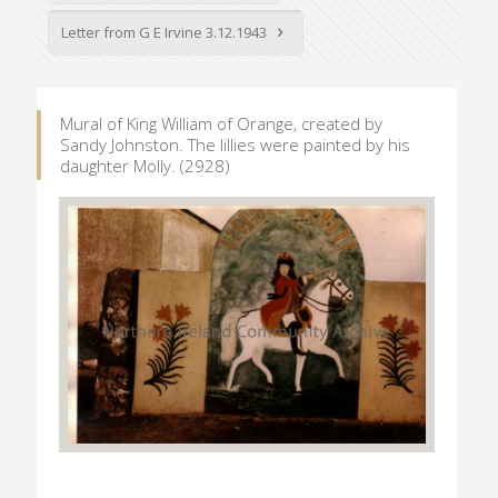
Letter from G E Irvine 3.12.1943
Mural of King William of Orange, created by
Sandy Johnston. The lillies were painted by his
daughter Molly. (2928)