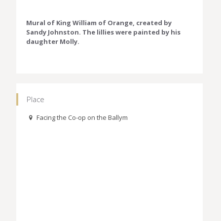
Mural of King William of Orange, created by
Sandy Johnston. The lillies were painted by his
daughter Molly.
Place
Facing the Co-op on the Ballym