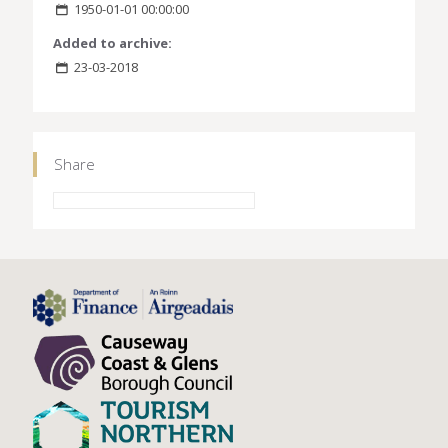
1950-01-01 00:00:00
Added to archive:
23-03-2018
Share