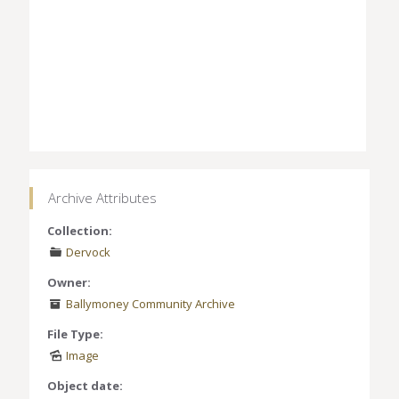
Archive Attributes
Collection:
Dervock
Owner:
Ballymoney Community Archive
File Type:
Image
Object date: