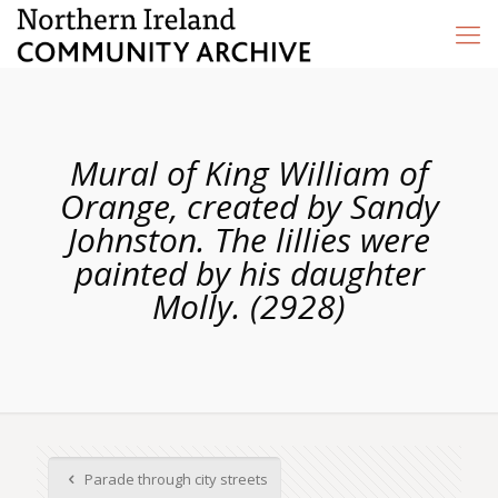
Mural of King William of
Orange, created by Sandy
Johnston. The lillies were
painted by his daughter
Molly. (2928)
Parade through city streets