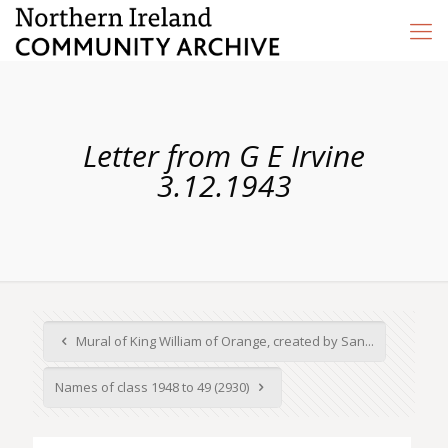
Letter from G E Irvine
3.12.1943
Mural of King William of Orange, created by San...
Names of class 1948 to 49 (2930)