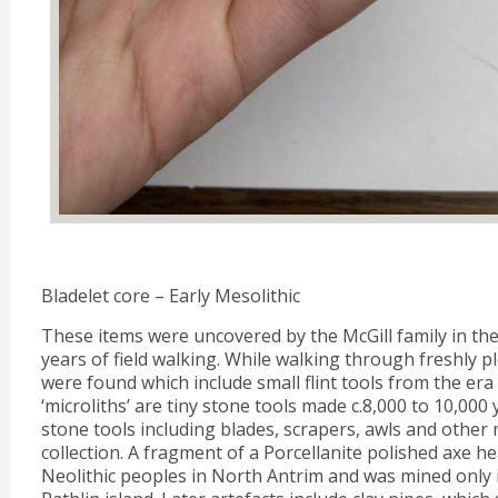
Bladelet core – Early Mesolithic
These items were uncovered by the McGill family in the
years of field walking. While walking through freshly pl
were found which include small flint tools from the era o
‘microliths’ are tiny stone tools made c.8,000 to 10,000 
stone tools including blades, scrapers, awls and other 
collection. A fragment of a Porcellanite polished axe 
Neolithic peoples in North Antrim and was mined only i