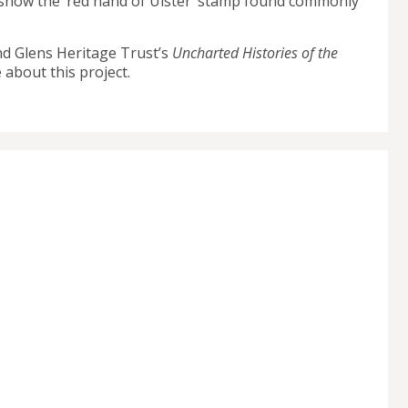
ch show the ‘red hand of Ulster’ stamp found commonly
nd Glens Heritage Trust’s
Uncharted Histories of the
 about this project.