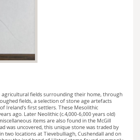
 agricultural fields surrounding their home, through
oughed fields, a selection of stone age artefacts
f Ireland’s first settlers. These Mesolithic
years ago. Later Neolithic (c.4,000-6,000 years old)
miscellaneous items are also found in the McGill
head was uncovered, this unique stone was traded by
n two locations at Tievebulliagh, Cushendall and on