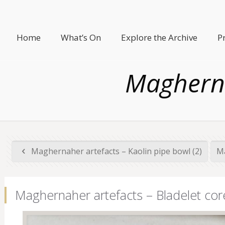
Home
What’s On
Explore the Archive
P
Magherna
Maghernaher artefacts – Kaolin pipe bowl (2)
Ma
Maghernaher artefacts – Bladelet cor