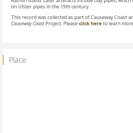
Rathlin island. Later artefacts include clay pipes, whi
on Ulster pipes in the 19th century.
This record was collected as part of Causeway Coast a
Causeway Coast
Project. Please
click here
to learn more
Place