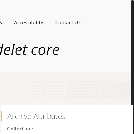
s
Accessibility
Contact Us
elet core
Archive Attributes
Collection: