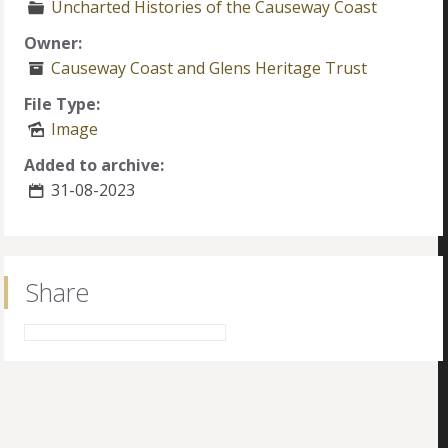
Uncharted Histories of the Causeway Coast
Owner:
Causeway Coast and Glens Heritage Trust
File Type:
Image
Added to archive:
31-08-2023
Share