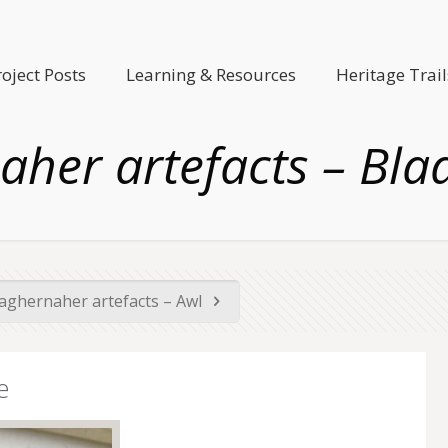
roject Posts
Learning & Resources
Heritage Trail
her artefacts – Blad
ghernaher artefacts – Awl
e