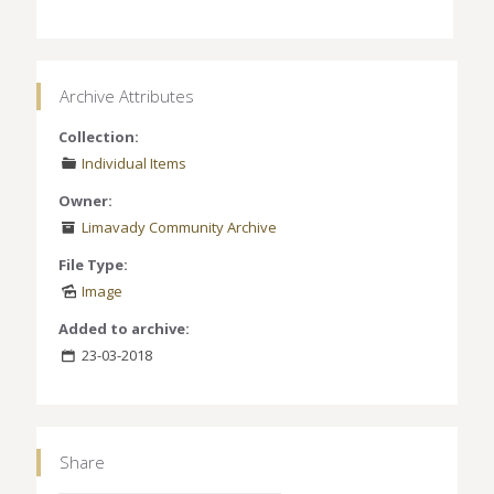
Archive Attributes
Collection:
Individual Items
Owner:
Limavady Community Archive
File Type:
Image
Added to archive:
23-03-2018
Share