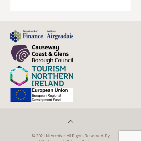
© 2021 NI Archive. All Rights Reserved. By