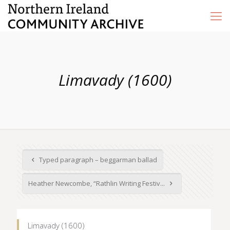
Limavady (1600)
Typed paragraph – beggarman ballad
Heather Newcombe, “Rathlin Writing Festiv...
Limavady (1600)