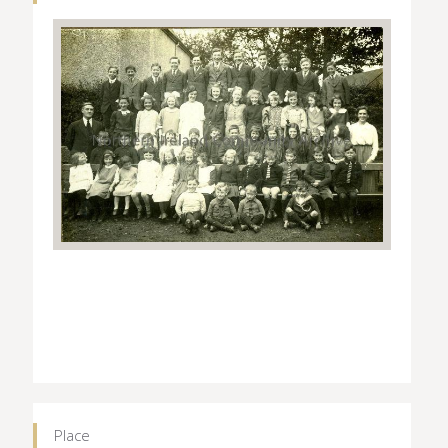
Place