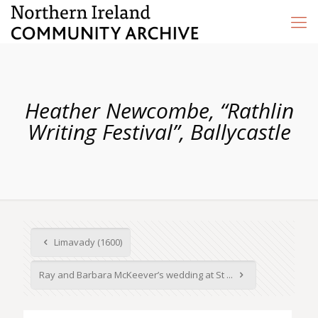
Heather Newcombe, “Rathlin
Writing Festival”, Ballycastle
Limavady (1600)
Ray and Barbara McKeever’s wedding at St ...