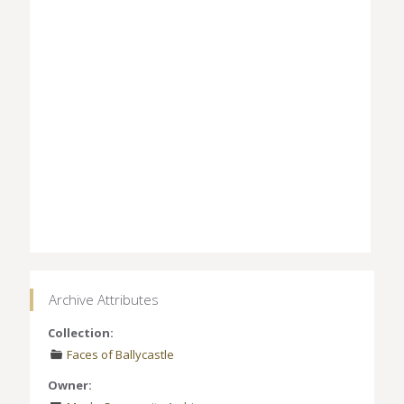
Archive Attributes
Collection:
Faces of Ballycastle
Owner: