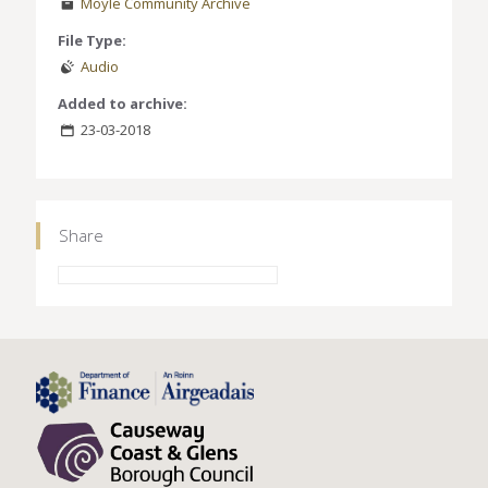
Moyle Community Archive
File Type:
Audio
Added to archive:
23-03-2018
Share