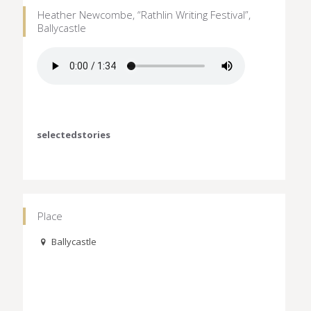
Heather Newcombe, “Rathlin Writing Festival”,
Ballycastle
selectedstories
Place
Ballycastle