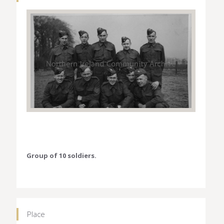
Group of 10 soldiers.
Place