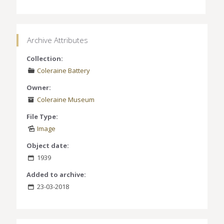
Archive Attributes
Collection:
Coleraine Battery
Owner:
Coleraine Museum
File Type:
Image
Object date:
1939
Added to archive:
23-03-2018