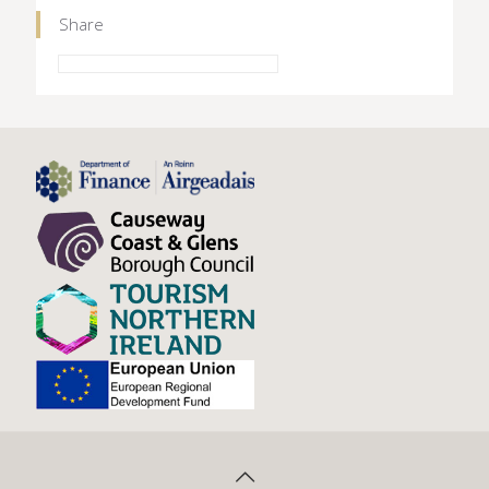
Share