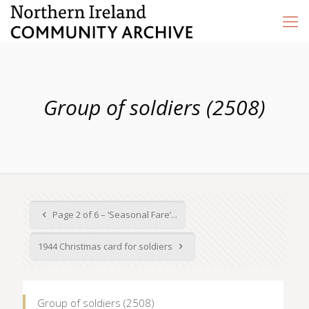
Group of soldiers (2508)
Page 2 of 6 – ‘Seasonal Fare’...
1944 Christmas card for soldiers
Group of soldiers (2508)