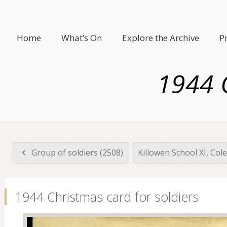
Home
What’s On
Explore the Archive
P
1944 C
Group of soldiers (2508)
Killowen School XI, Cole
1944 Christmas card for soldiers