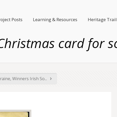
roject Posts
Learning & Resources
Heritage Trail
hristmas card for s
raine, Winners Irish So...