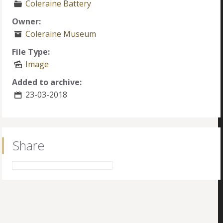
Coleraine Battery
Owner:
Coleraine Museum
File Type:
Image
Added to archive:
23-03-2018
Share