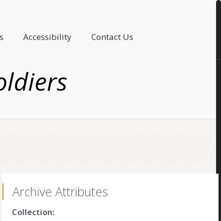
s
Accessibility
Contact Us
oldiers
Archive Attributes
Collection: