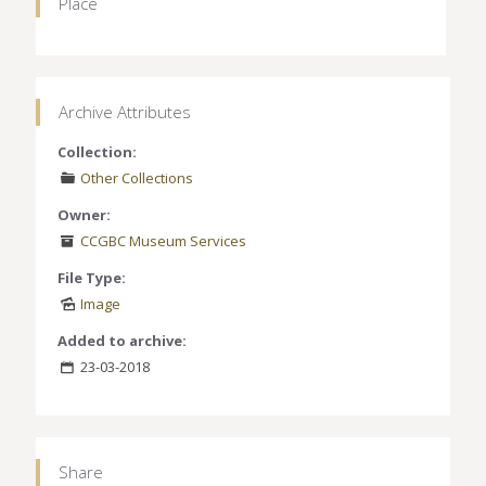
Place
Archive Attributes
Collection:
Other Collections
Owner:
CCGBC Museum Services
File Type:
Image
Added to archive:
23-03-2018
Share