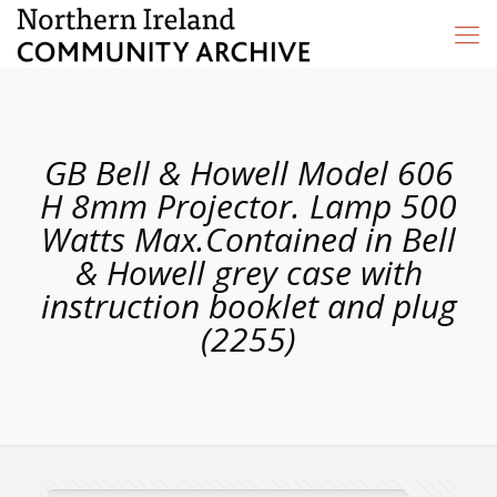
GB Bell & Howell Model 606
H 8mm Projector. Lamp 500
Watts Max.Contained in Bell
& Howell grey case with
instruction booklet and plug
(2255)