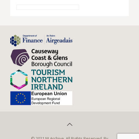
© 2021 NI Archive. All Rights Reserved. By