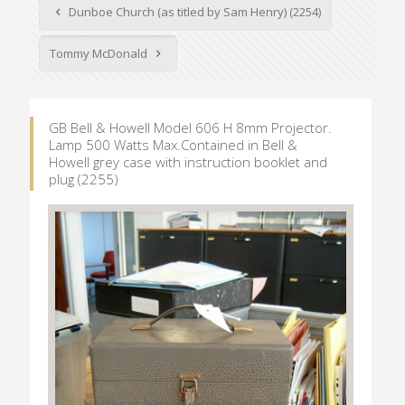
Dunboe Church (as titled by Sam Henry) (2254)
Tommy McDonald
GB Bell & Howell Model 606 H 8mm Projector.
Lamp 500 Watts Max.Contained in Bell &
Howell grey case with instruction booklet and
plug (2255)