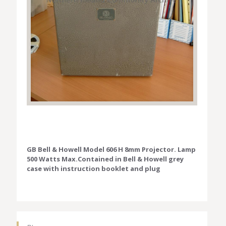
GB Bell & Howell Model 606 H 8mm Projector. Lamp
500 Watts Max.Contained in Bell & Howell grey
case with instruction booklet and plug