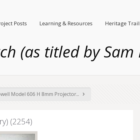
roject Posts
Learning & Resources
Heritage Trail
h (as titled by Sam 
owell Model 606 H 8mm Projector...
y) (2254)