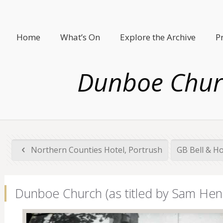
Home
What’s On
Explore the Archive
P
Dunboe Churc
Northern Counties Hotel, Portrush
GB Bell & H
Dunboe Church (as titled by Sam Henr