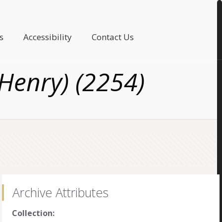
s
Accessibility
Contact Us
Henry) (2254)
Archive Attributes
Collection: