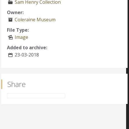
Sam Henry Collection
Owner:
Coleraine Museum
File Type:
Image
Added to archive:
23-03-2018
Share