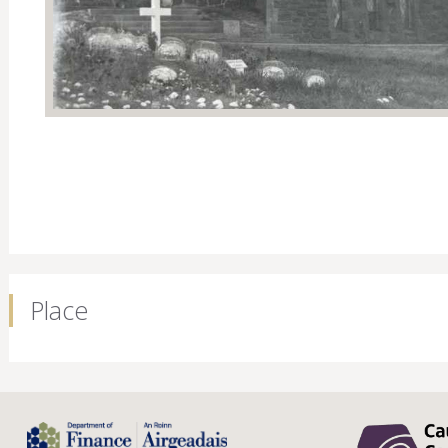
Place