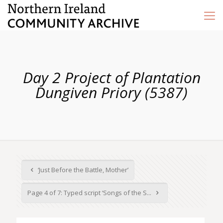
Day 2 Project of Plantation
Dungiven Priory (5387)
‘Just Before the Battle, Mother’
Page 4 of 7: Typed script ‘Songs of the S...