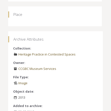
Place
Archive Attributes
Collection:
Heritage Practice in Contested Spaces
Owner:
CCGBC Museum Services
File Type:
Image
Object date:
2013
Added to archive: