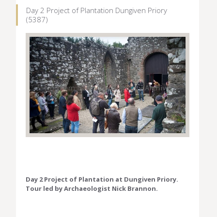
Day 2 Project of Plantation Dungiven Priory
(5387)
Day 2 Project of Plantation at Dungiven Priory.
Tour led by Archaeologist Nick Brannon.