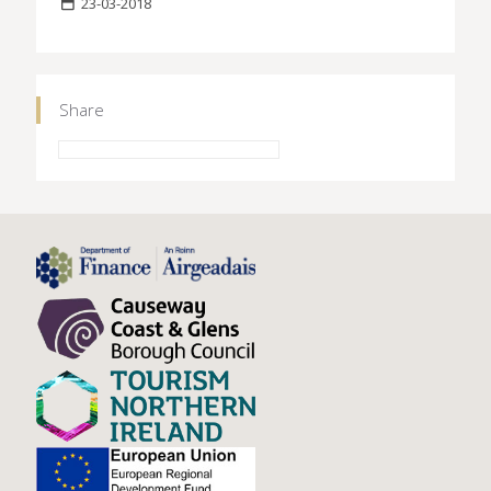
23-03-2018
Share