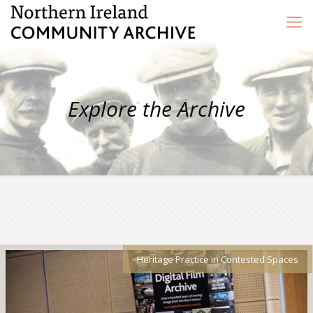
Explore the Archive
Heritage Practice in Contested Spaces