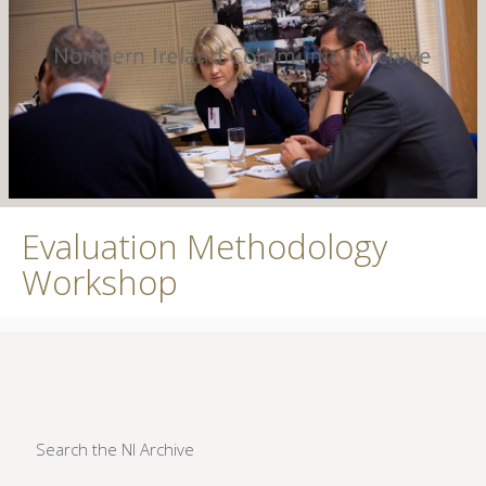
Evaluation Methodology
Workshop
Search the NI Archive