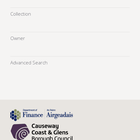
Collection
Owner
Advanced Search