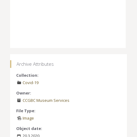
Archive Attributes
Collection:
Covid-19
Owner:
CCGBC Museum Services
File Type:
Image
Object date:
20.3.2020