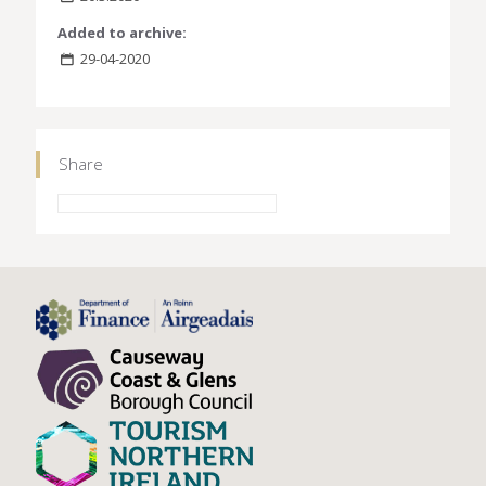
Added to archive:
29-04-2020
Share