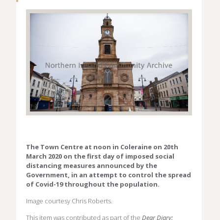
The Town Centre at noon in Coleraine on 20th
March 2020 on the first day of imposed social
distancing measures announced by the
Government, in an attempt to control the spread
of Covid-19 throughout the population.
Image courtesy Chris Roberts.
This item was contributed as part of the
Dear Diary: