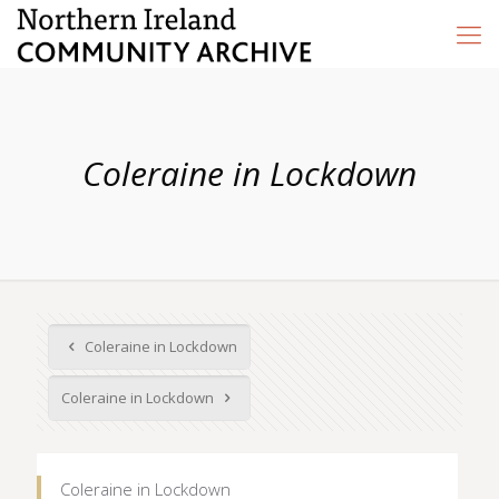
Coleraine in Lockdown
Coleraine in Lockdown
Coleraine in Lockdown
Coleraine in Lockdown