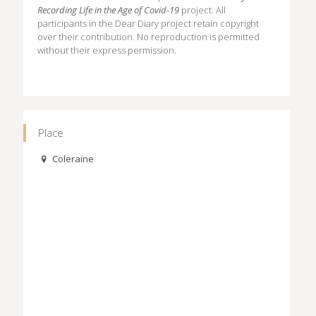
Recording Life in the Age of Covid-19
project. All
participants in the Dear Diary project retain copyright
over their contribution. No reproduction is permitted
without their express permission.
Place
Coleraine