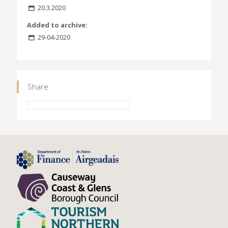
20.3.2020
Added to archive:
29-04-2020
Share