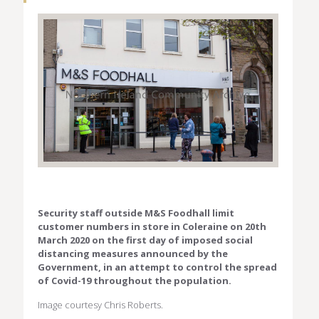
Security staff outside M&S Foodhall limit
customer numbers in store in Coleraine on 20th
March 2020 on the first day of imposed social
distancing measures announced by the
Government, in an attempt to control the spread
of Covid-19 throughout the population.
Image courtesy Chris Roberts.