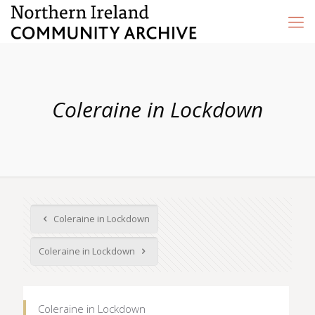
Coleraine in Lockdown
Coleraine in Lockdown
Coleraine in Lockdown
Coleraine in Lockdown