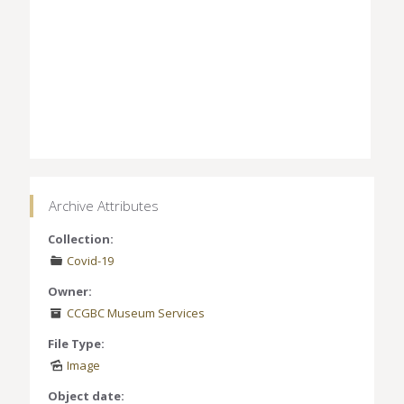
Archive Attributes
Collection:
Covid-19
Owner:
CCGBC Museum Services
File Type:
Image
Object date: