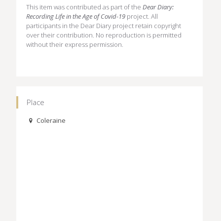
This item was contributed as part of the
Dear Diary:
Recording Life in the Age of Covid-19
project. All
participants in the Dear Diary project retain copyright
over their contribution. No reproduction is permitted
without their express permission.
Place
Coleraine