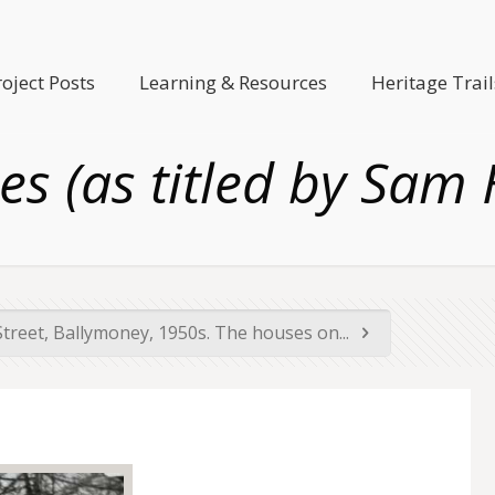
roject Posts
Learning & Resources
Heritage Trail
es (as titled by Sam 
Street, Ballymoney, 1950s. The houses on...