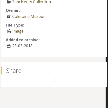
Sam Henry Collection
Owner:
Coleraine Museum
File Type:
Image
Added to archive:
23-03-2018
Share