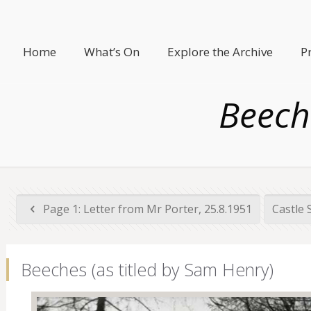
Home
What’s On
Explore the Archive
P
Beech
Page 1: Letter from Mr Porter, 25.8.1951
Castle 
Beeches (as titled by Sam Henry)