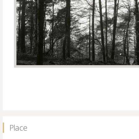
Place