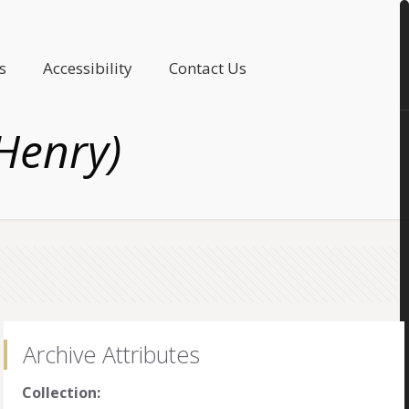
s
Accessibility
Contact Us
Henry)
Archive Attributes
Collection: