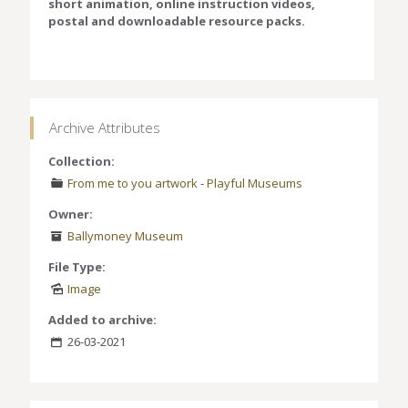
short animation, online instruction videos,
postal and downloadable resource packs.
Archive Attributes
Collection:
From me to you artwork
-
Playful Museums
Owner:
Ballymoney Museum
File Type:
Image
Added to archive:
26-03-2021