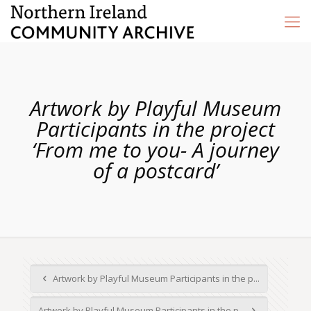
Artwork by Playful Museum
Participants in the project
‘From me to you- A journey
of a postcard’
Artwork by Playful Museum Participants in the p...
Artwork by Playful Museum Participants in the p...