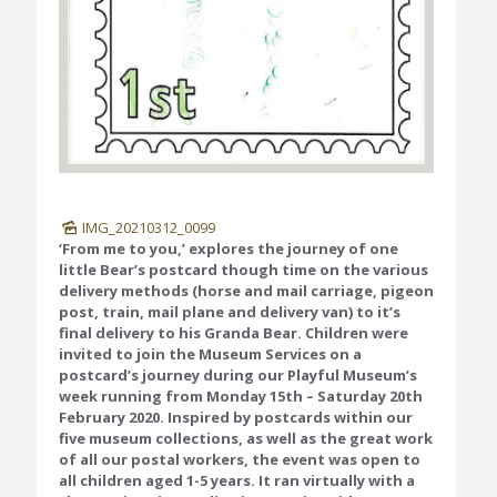
IMG_20210312_0099
‘From me to you,’ explores the journey of one
little Bear’s postcard though time on the various
delivery methods (horse and mail carriage, pigeon
post, train, mail plane and delivery van) to it’s
final delivery to his Granda Bear. Children were
invited to join the Museum Services on a
postcard’s journey during our Playful Museum’s
week running from Monday 15th – Saturday 20th
February 2020. Inspired by postcards within our
five museum collections, as well as the great work
of all our postal workers, the event was open to
all children aged 1-5 years. It ran virtually with a