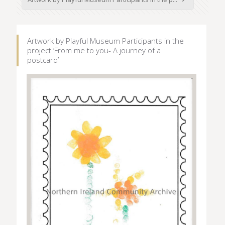
Artwork by Playful Museum Participants in the
project ‘From me to you- A journey of a
postcard’