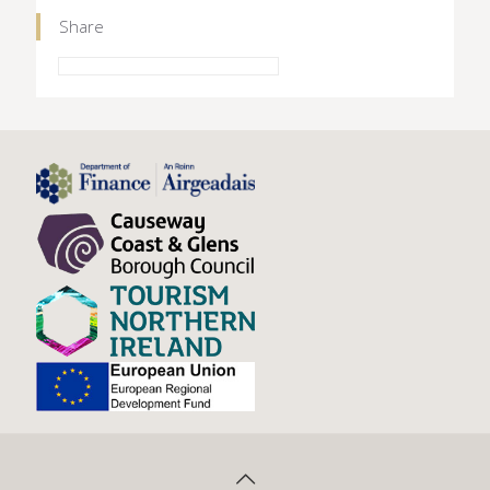
Share