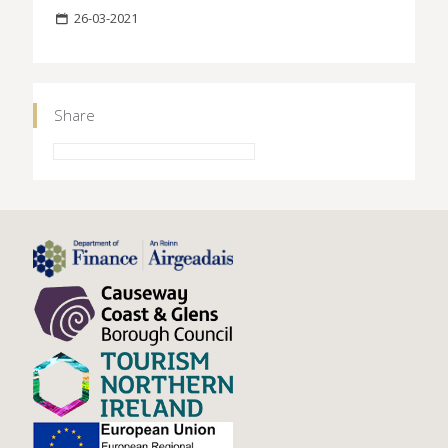
26-03-2021
Share