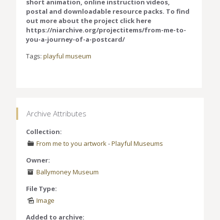
short animation, online instruction videos,
postal and downloadable resource packs. To find
out more about the project click here
https://niarchive.org/projectitems/from-me-to-
you-a-journey-of-a-postcard/
Tags:
playful museum
Archive Attributes
Collection:
From me to you artwork
-
Playful Museums
Owner:
Ballymoney Museum
File Type:
Image
Added to archive: