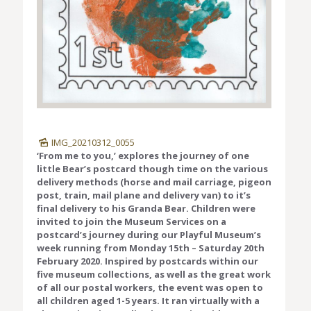
IMG_20210312_0055
‘From me to you,’ explores the journey of one
little Bear’s postcard though time on the various
delivery methods (horse and mail carriage, pigeon
post, train, mail plane and delivery van) to it’s
final delivery to his Granda Bear. Children were
invited to join the Museum Services on a
postcard’s journey during our Playful Museum’s
week running from Monday 15th – Saturday 20th
February 2020. Inspired by postcards within our
five museum collections, as well as the great work
of all our postal workers, the event was open to
all children aged 1-5 years. It ran virtually with a