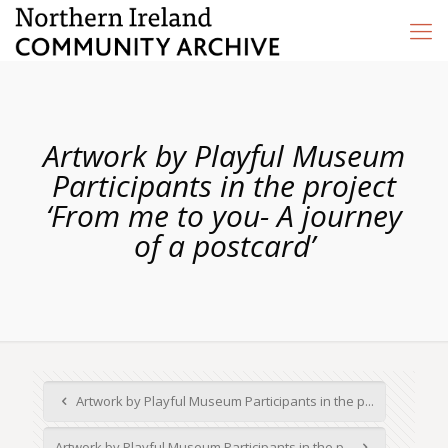
Artwork by Playful Museum
Participants in the project
‘From me to you- A journey
of a postcard’
Artwork by Playful Museum Participants in the p...
Artwork by Playful Museum Participants in the p...