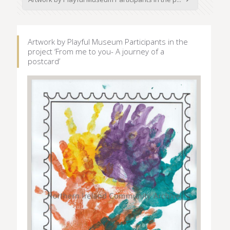
Artwork by Playful Museum Participants in the
project ‘From me to you- A journey of a
postcard’