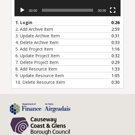
00:00
00:00
1.
Login
0:26
2.
Add Archive Item
2:59
3.
Update Archive Item
0:31
4.
Delete Archive Item
0:33
5.
Add Project Item
1:16
6.
Update Project Item
0:32
7.
Delete Project Item
0:29
8.
Add Resource Item
1:33
9.
Update Resource Item
1:05
10.
Delete Resource Item
0:30