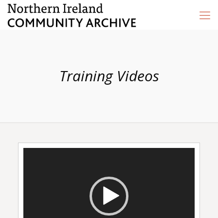
Training Videos
Video
Player