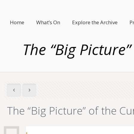
Home
What’s On
Explore the Archive
P
The “Big Picture”
The “Big Picture” of the Cu