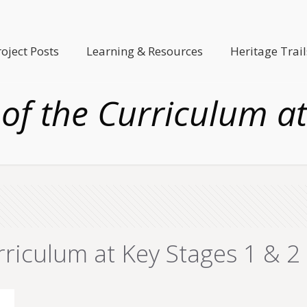
roject Posts
Learning & Resources
Heritage Trail
 of the Curriculum a
rriculum at Key Stages 1 & 2