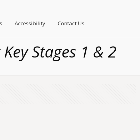
s
Accessibility
Contact Us
t Key Stages 1 & 2