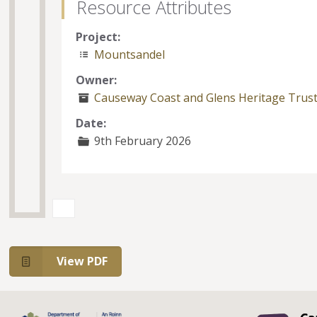
Resource Attributes
Project:
Mountsandel
Owner:
Causeway Coast and Glens Heritage Trus
Date:
9th February 2026
View PDF