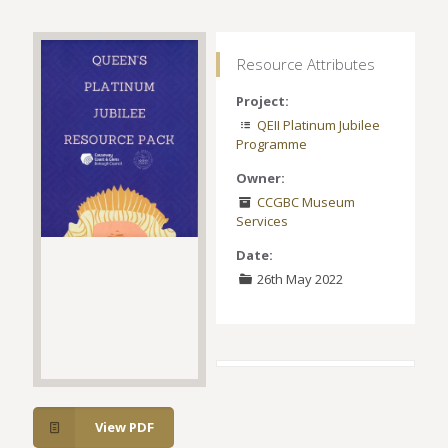
Resource Attributes
Project:
QEII Platinum Jubilee
Programme
Owner:
CCGBC Museum
Services
Date:
26th May 2022
View PDF