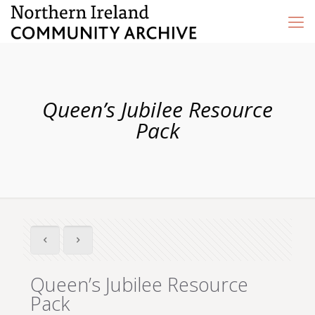
Queen’s Jubilee Resource
Pack
Queen’s Jubilee Resource
Pack