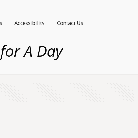
s
Accessibility
Contact Us
for A Day