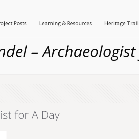
roject Posts
Learning & Resources
Heritage Trail
del – Archaeologist 
st for A Day