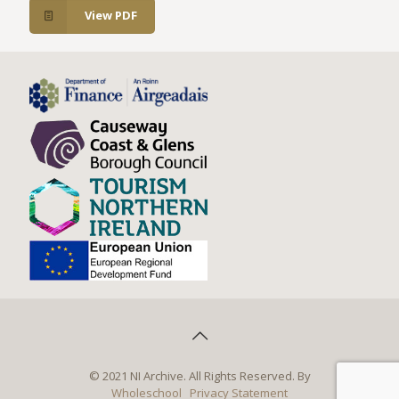
View PDF
© 2021 NI Archive. All Rights Reserved. By
Wholeschool
Privacy Statement