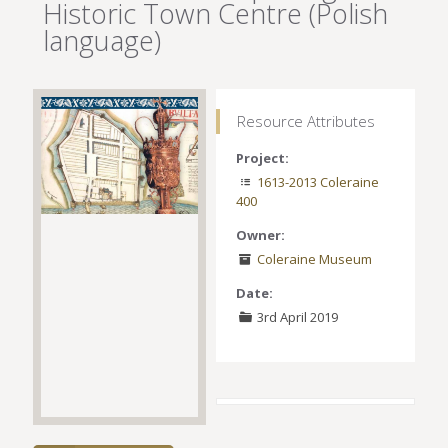
Historic Town Centre (Polish
language)
Resource Attributes
Project:
1613-2013 Coleraine
400
Owner:
Coleraine Museum
Date:
3rd April 2019