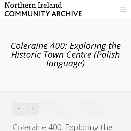
Coleraine 400: Exploring the
Historic Town Centre (Polish
language)
Coleraine 400: Exploring the