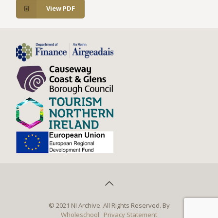
View PDF
© 2021 NI Archive. All Rights Reserved. By
Wholeschool
Privacy Statement