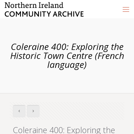
Coleraine 400: Exploring the
Historic Town Centre (French
language)
Coleraine 400: Exploring the