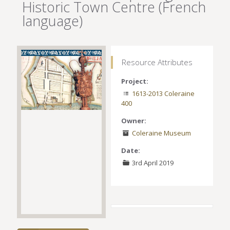
Historic Town Centre (French
language)
Resource Attributes
Project:
1613-2013 Coleraine
400
Owner:
Coleraine Museum
Date:
3rd April 2019