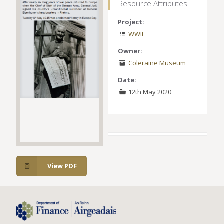
Resource Attributes
Project:
WWII
Owner:
Coleraine Museum
Date:
12th May 2020
View PDF