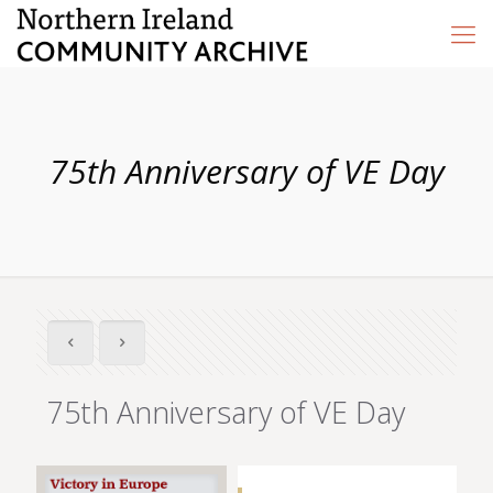
75th Anniversary of VE Day
75th Anniversary of VE Day