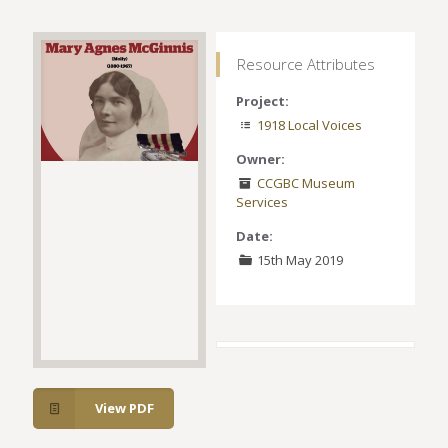
Resource Attributes
Project:
1918 Local Voices
Owner:
CCGBC Museum
Services
Date:
15th May 2019
View PDF