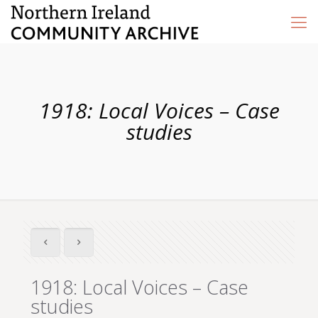
1918: Local Voices – Case
studies
1918: Local Voices – Case
studies