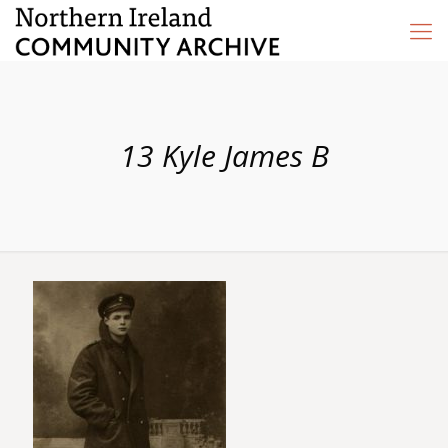
13 Kyle James B