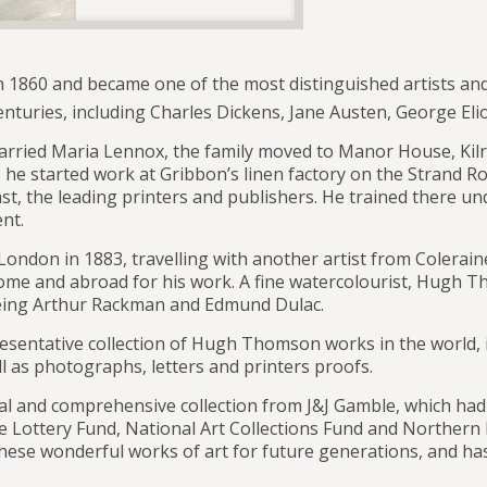
860 and became one of the most distinguished artists and il
nturies, including Charles Dickens, Jane Austen, George Elio
rried Maria Lennox, the family moved to Manor House, Kilr
 he started work at Gribbon’s linen factory on the Strand R
st, the leading printers and publishers. He trained there u
nt.
London in 1883, travelling with another artist from Colerai
home and abroad for his work. A fine watercolourist, Hugh 
 being Arthur Rackman and Edmund Dulac.
entative collection of Hugh Thomson works in the world, i
l as photographs, letters and printers proofs.
tial and comprehensive collection from J&J Gamble, which h
ge Lottery Fund, National Art Collections Fund and Northern
se wonderful works of art for future generations, and has 