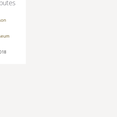
ibutes
son
useum
018