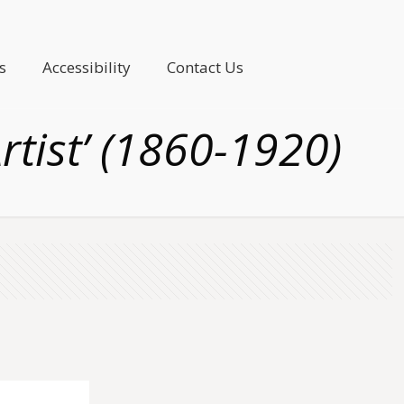
s
Accessibility
Contact Us
rtist’ (1860-1920)