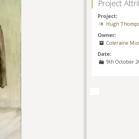
Project Attr
Project:
Hugh Thomp
Owner:
Coleraine M
Date:
9th October 2