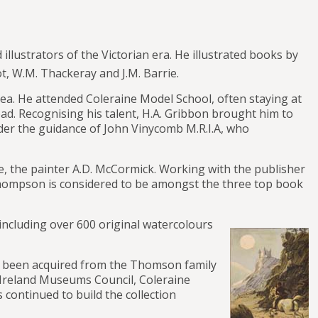
lustrators of the Victorian era. He illustrated books by
t, W.M. Thackeray and J.M. Barrie.
ea. He attended Coleraine Model School, often staying at
oad. Recognising his talent, H.A. Gribbon brought him to
nder the guidance of John Vinycomb M.R.I.A, who
ne, the painter A.D. McCormick. Working with the publisher
Thompson is considered to be amongst the three top book
ncluding over 600 original watercolours
ad been acquired from the Thomson family
 Ireland Museums Council, Coleraine
continued to build the collection