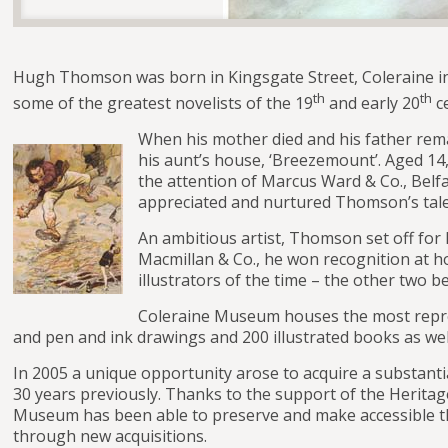
Hugh Thomson was born in Kingsgate Street, Coleraine in 1
th
th
some of the greatest novelists of the 19
and early 20
ce
When his mother died and his father rema
his aunt’s house, ‘Breezemount’. Aged 14,
the attention of Marcus Ward & Co., Belfa
appreciated and nurtured Thomson’s tale
An ambitious artist, Thomson set off for 
Macmillan & Co., he won recognition at 
illustrators of the time – the other two
Coleraine Museum houses the most repres
and pen and ink drawings and 200 illustrated books as wel
In 2005 a unique opportunity arose to acquire a substan
30 years previously. Thanks to the support of the Herita
Museum has been able to preserve and make accessible the
through new acquisitions.