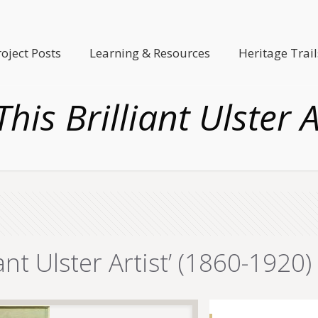
roject Posts
Learning & Resources
Heritage Trail
is Brilliant Ulster A
nt Ulster Artist’ (1860-1920)