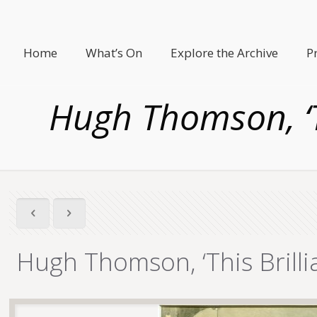
Home
What’s On
Explore the Archive
P
Hugh Thomson, ‘Th
Hugh Thomson, ‘This Brillia