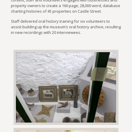
property owners to create a 160 page, 28,000 word, database
charting histories of 45 properties on Castle Street.
Staff delivered oral history training for six volunteers to
assist building up the museum’s oral history archive, resulting
in new recordings with 20 interviewees.