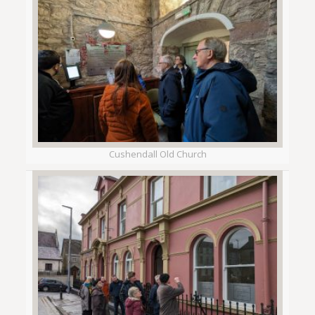
Cushendall Old Church