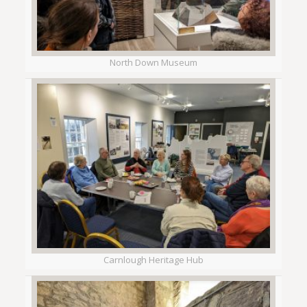
North Down Museum
Carnlough Heritage Hub