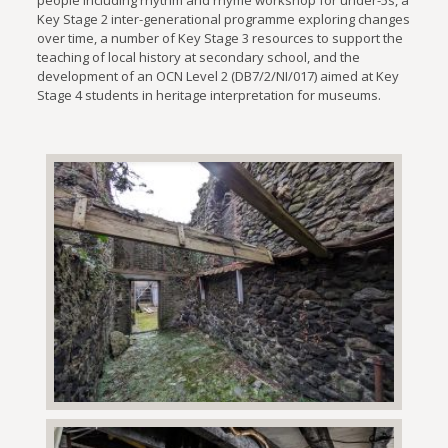
Key Stage 2 inter-generational programme exploring changes
over time, a number of Key Stage 3 resources to support the
teaching of local history at secondary school, and the
development of an OCN Level 2 (DB7/2/NI/017) aimed at Key
Stage 4 students in heritage interpretation for museums.