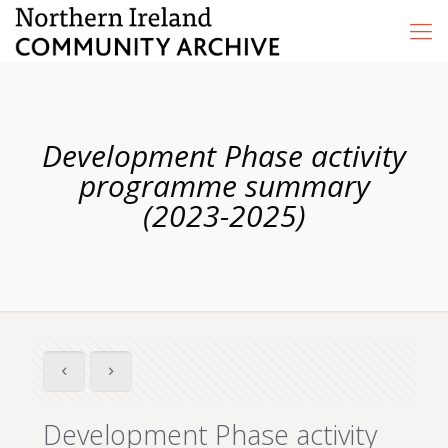
Development Phase activity
programme summary
(2023-2025)
Development Phase activity