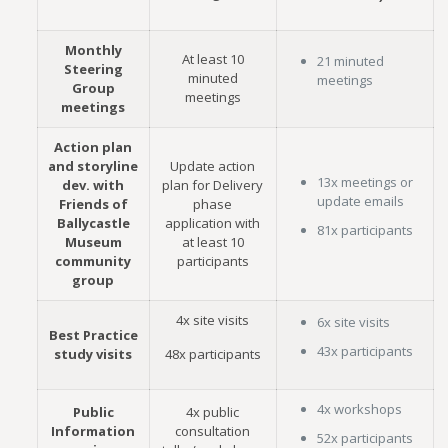
Monthly
At least 10
21 minuted
Steering
minuted
meetings
Group
meetings
meetings
Action plan
and storyline
Update action
13x meetings or
dev. with
plan for Delivery
update emails
Friends of
phase
Ballycastle
application with
81x participants
Museum
at least 10
community
participants
group
4x site visits
6x site visits
Best Practice
43x participants
study visits
48x participants
4x workshops
Public
4x public
Information
consultation
52x participants