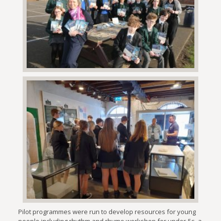
Pilot programmes were run to develop resources for young
people including rhythm and rhyme workshop for under-5s, a