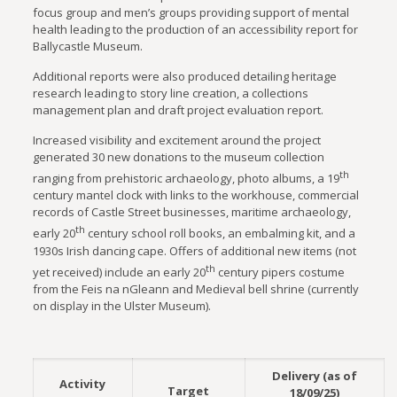
focus group and men’s groups providing support of mental
health leading to the production of an accessibility report for
Ballycastle Museum.
Additional reports were also produced detailing heritage
research leading to story line creation, a collections
management plan and draft project evaluation report.
Increased visibility and excitement around the project
generated 30 new donations to the museum collection
th
ranging from prehistoric archaeology, photo albums, a 19
century mantel clock with links to the workhouse, commercial
records of Castle Street businesses, maritime archaeology,
th
early 20
century school roll books, an embalming kit, and a
1930s Irish dancing cape. Offers of additional new items (not
th
yet received) include an early 20
century pipers costume
from the Feis na nGleann and Medieval bell shrine (currently
on display in the Ulster Museum).
Delivery (as of
Activity
Target
18/09/25)