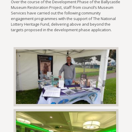
Over the course of the Development Phase of the Ballycastle
Museum Restoration Project, staff from council’s Museum
Services have carried out the following community
engagement programmes with the support of The National
Lottery Heritage Fund, delivering above and beyond the
targets proposed in the development phase application.