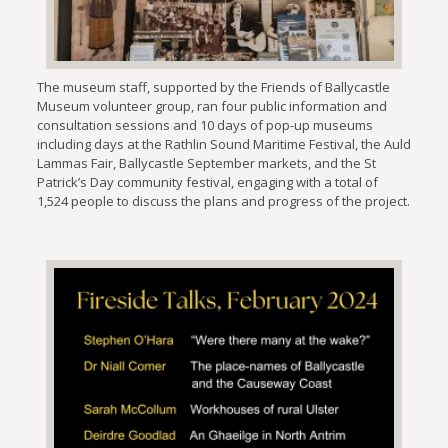
The museum staff, supported by the Friends of Ballycastle
Museum volunteer group, ran four public information and
consultation sessions and 10 days of pop-up museums
including days at the Rathlin Sound Maritime Festival, the Auld
Lammas Fair, Ballycastle September markets, and the St
Patrick’s Day community festival, engaging with a total of
1,524 people to discuss the plans and progress of the project.