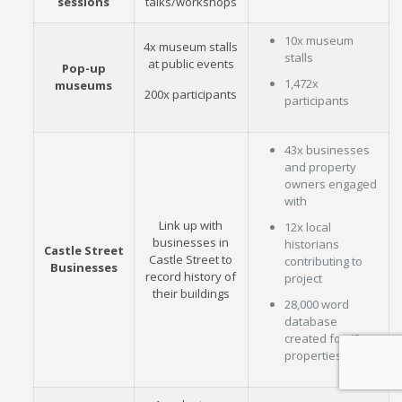
sessions
talks/workshops
10x museum
4x museum stalls
stalls
at public events
Pop-up
1,472x
museums
200x participants
participants
43x businesses
and property
owners engaged
with
Link up with
12x local
businesses in
historians
Castle Street
Castle Street to
contributing to
Businesses
record history of
project
their buildings
28,000 word
database
created for 45
properties