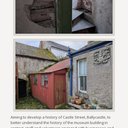
Aiming to develop a history of Castle Street, Ballycastle, to
better understand the history of the museum building in
context, staff and volunteers engaged with businesses and