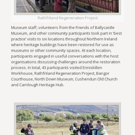
Rathfriland Regeneration Project
Museum staff, volunteers from the Friends of Ballycastle
Museum, and other community participants took part in ‘best
practice’ visits to six locations throughout Northern Ireland
where heritage buildings have been restored for use as
museums or other community spaces. At each location,
participants engaged in useful conversations with the host
organisations discussing challenges around the restoration
process. In total, 43 participants visited Enniskillen
Workhouse, Rathfriland Regeneration Project, Bangor
Courthouse, North Down Museum, Cushendun Old Church
and Carnlough Heritage Hub.