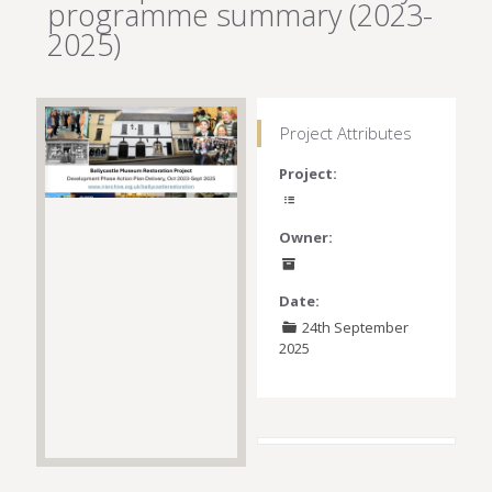
programme summary (2023-
2025)
Project Attributes
Project:
Owner:
Date:
24th September
2025