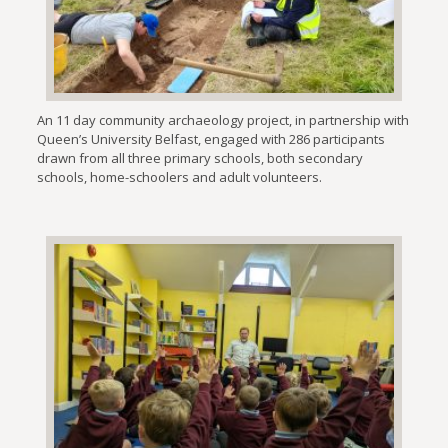
An 11 day community archaeology project, in partnership with
Queen’s University Belfast, engaged with 286 participants
drawn from all three primary schools, both secondary
schools, home-schoolers and adult volunteers.