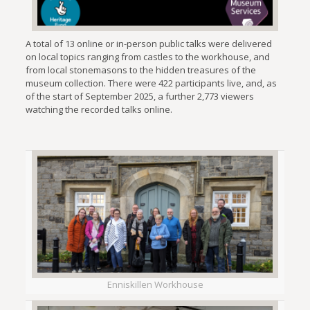
A total of 13 online or in-person public talks were delivered
on local topics ranging from castles to the workhouse, and
from local stonemasons to the hidden treasures of the
museum collection. There were 422 participants live, and, as
of the start of September 2025, a further 2,773 viewers
watching the recorded talks online.
Enniskillen Workhouse