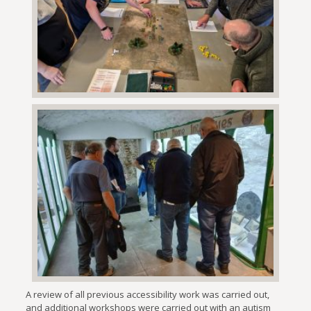
A review of all previous accessibility work was carried out,
and additional workshops were carried out with an autism