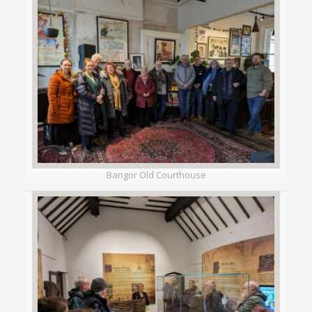
Bangor Old Courthouse