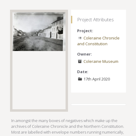
Project Attributes
Project:
Coleraine Chronicle
and Constitution
Owner:
Coleraine Museum
Date:
17th April 2020
In amongst the many boxes of negatives which make up the
archives of Coleraine Chronicle and the Northern Constitution.
Most are labelled with envelope numbers running numerically,