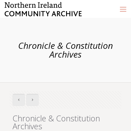
Chronicle & Constitution
Archives
Chronicle & Constitution
Archives