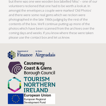
but there was one wee wooden box labelled ‘Misc’ – one of our
volunteers reckoned that one had to be worth a look at. In
amongst the envelopes a couple were marked ‘Old Photos’
and there were some real gems which we reckon were
photographed in the late 1960s judging by the rest of the
contents of the box. We’ll continue putting up more of the
photos which have been scanned from the archives over the
coming days and weeks. If you know where these were taken
please use the contact box and let us know.