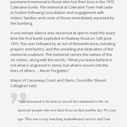
permanent memorial to those who lost their lives in the 1973
Coleraine bomb. The memorial at Coleraine Town Hall came
to fruition following consultation and engagement with
victims’ families and some of those immediately impacted by
the bombing.
A one-minute silence was observed at 3pm to mark the exact
time the first bomb exploded on Railway Road on 12th June
1973. This was followed by an Act of Remembrance, including
prayers and hymns, and the unveiling and dedication of the
memorial sculpture. The memorial carries the names of the
six victims, along with the words: “What you leave behind is
not what is engraved in stone, but what is woven into the
lives of others…. Never Forgotten.”
Mayor of Causeway Coast and Glens, Councillor Steven
Callaghan said:
“I am honoured to be here to unveil this memorial to the six
innocent people who lost their lives on that terrible day 50 years
ago. This was a very touching remembrance service and I am