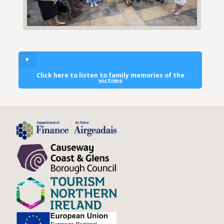
Click here to listen to family memories of the
victims