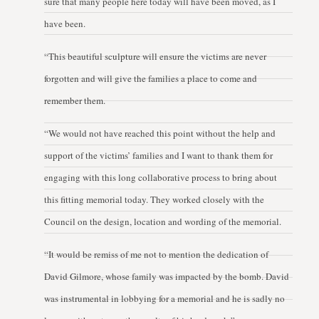
sure that many people here today will have been moved, as I
have been.
“This beautiful sculpture will ensure the victims are never
forgotten and will give the families a place to come and
remember them.
“We would not have reached this point without the help and
support of the victims’ families and I want to thank them for
engaging with this long collaborative process to bring about
this fitting memorial today. They worked closely with the
Council on the design, location and wording of the memorial.
“It would be remiss of me not to mention the dedication of
David Gilmore, whose family was impacted by the bomb. David
was instrumental in lobbying for a memorial and he is sadly no