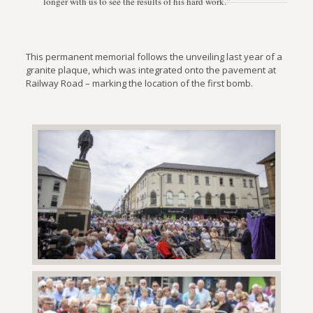
longer with us to see the results of his hard work.”
This permanent memorial follows the unveiling last year of a
granite plaque, which was integrated onto the pavement at
Railway Road – marking the location of the first bomb.