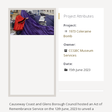
Project Attributes
Project:
1973 Coleraine
Bomb
Owner:
CCGBC Museum
Services
Date:
15th June 2023
Causeway Coast and Glens Borough Council hosted an Act of
Remembrance Service on the 12th June, 2023 to unveil a