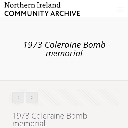
1973 Coleraine Bomb
memorial
1973 Coleraine Bomb
memorial