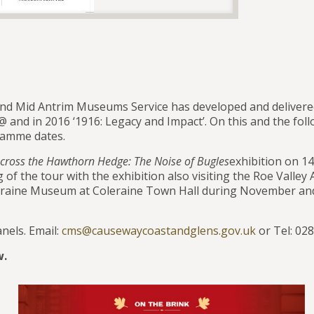
nd Mid Antrim Museums Service has developed and deliver
@ and in 2016 ‘1916: Legacy and Impact’. On this and the fol
gramme dates.
cross the Hawthorn Hedge:
The Noise of Bugles
exhibition on 1
f the tour with the exhibition also visiting the Roe Valley 
oleraine Museum at Coleraine Town Hall during November a
anels. Email:
cms@causewaycoastandglens.gov.uk
or Tel: 02
w.