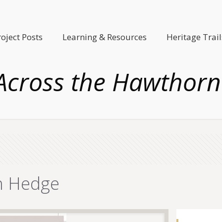
roject Posts
Learning & Resources
Heritage Trail
Across the Hawthor
n Hedge