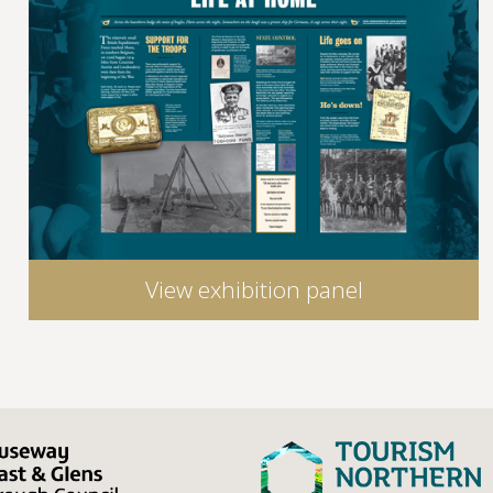
View exhibition panel