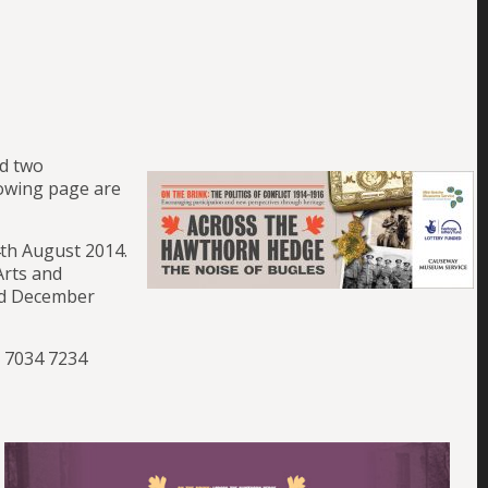
ed two
lowing page are
4th August 2014.
Arts and
nd December
8 7034 7234