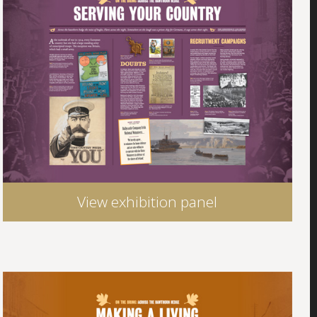
View exhibition panel