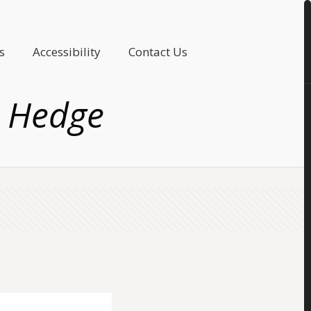
s
Accessibility
Contact Us
n Hedge