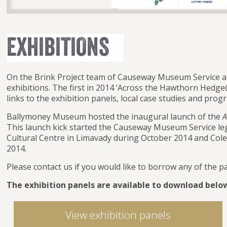
On the Brink Project team of Causeway Museum Service a
exhibitions. The first in 2014 ‘Across the Hawthorn Hedge
links to the exhibition panels, local case studies and pro
Ballymoney Museum hosted the inaugural launch of the
A
This launch kick started the Causeway Museum Service leg o
Cultural Centre in Limavady during October 2014 and C
2014.
Please contact us if you would like to borrow any of the p
The exhibition panels are available to download belo
View exhibition panels