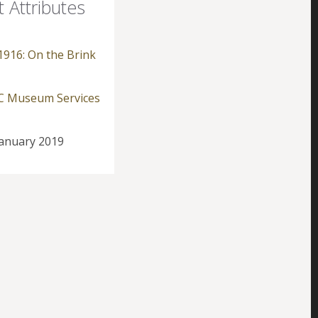
t Attributes
1916: On the Brink
 Museum Services
anuary 2019