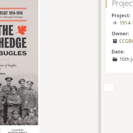
Projec
Project:
1914-
Owner:
CCGBC
Date:
10th J