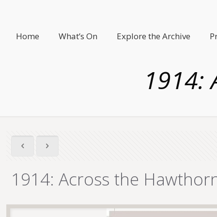
Home
What’s On
Explore the Archive
P
1914: 
1914: Across the Hawthor