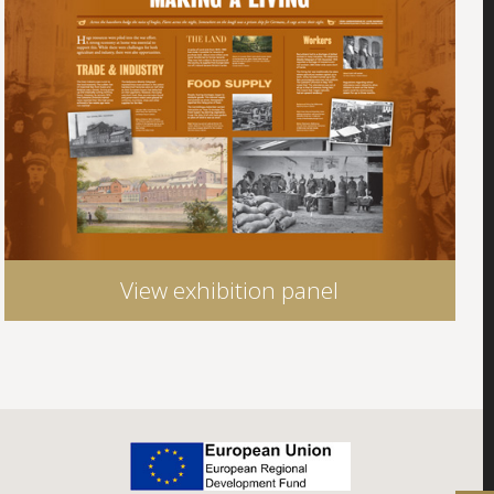
View exhibition panel