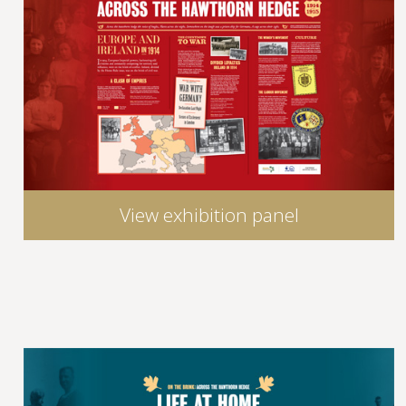
View exhibition panel