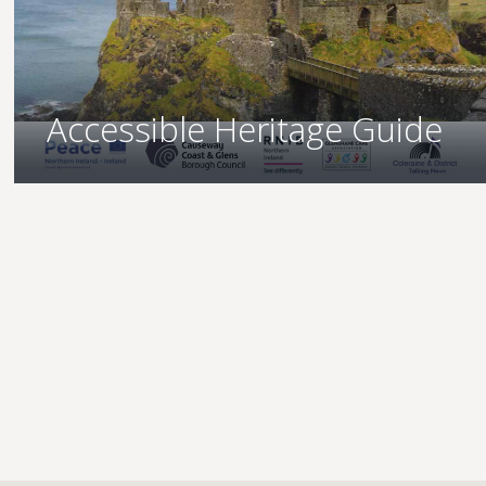
Accessible Heritage Guide