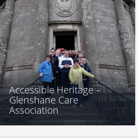
Accessible Heritage –
Glenshane Care
Association