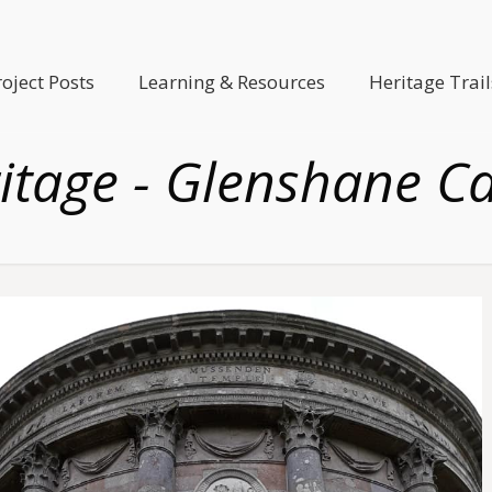
roject Posts
Learning & Resources
Heritage Trail
itage - Glenshane C