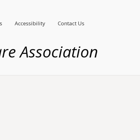
s
Accessibility
Contact Us
are Association