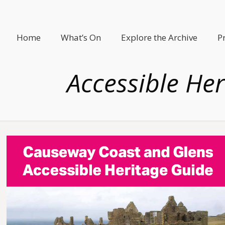
Home
What’s On
Explore the Archive
P
Accessible Her