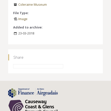
Coleraine Museum
File Type:
Image
Added to archive:
23-03-2018
Share