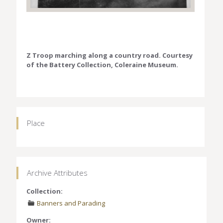
Z Troop marching along a country road. Courtesy
of the Battery Collection, Coleraine Museum.
Place
Archive Attributes
Collection:
Banners and Parading
Owner: