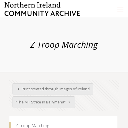
Z Troop Marching
Print created through Images of Ireland
“The Mill Strike in Ballymena”
Z Troop Marching