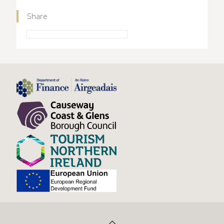
Share