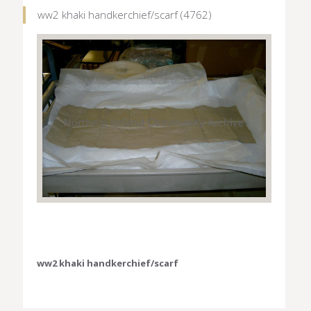
ww2 khaki handkerchief/scarf (4762)
ww2 khaki handkerchief/scarf