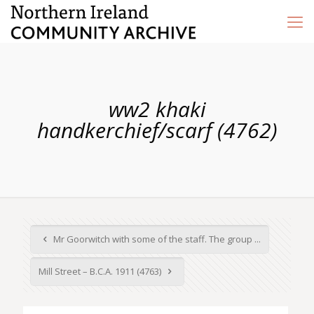
ww2 khaki
handkerchief/scarf (4762)
Mr Goorwitch with some of the staff. The group ...
Mill Street – B.C.A. 1911 (4763)