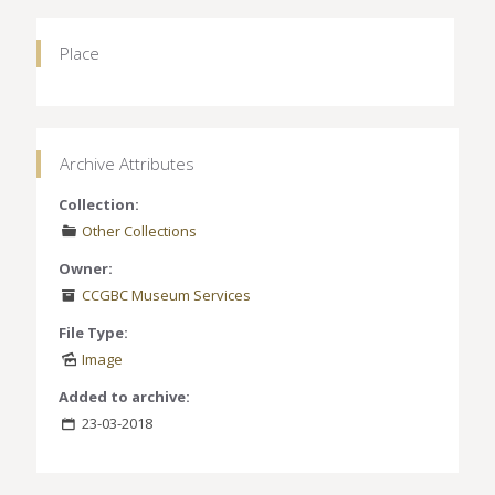
Place
Archive Attributes
Collection:
Other Collections
Owner:
CCGBC Museum Services
File Type:
Image
Added to archive:
23-03-2018