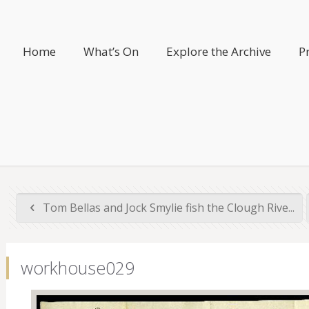
Home
What’s On
Explore the Archive
P
Tom Bellas and Jock Smylie fish the Clough Rive...
workhouse029