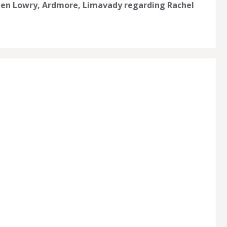
llen Lowry, Ardmore, Limavady regarding Rachel