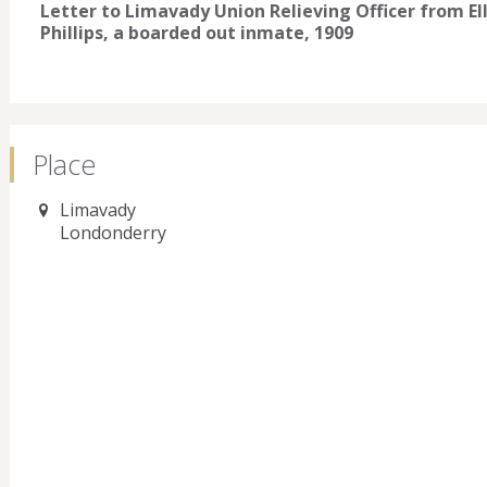
Letter to Limavady Union Relieving Officer from E
Phillips, a boarded out inmate, 1909
Place
Limavady
Londonderry