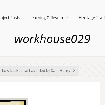
roject Posts
Learning & Resources
Heritage Trail
workhouse029
Low backed cart as titled by Sam Henry