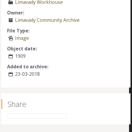
Limavady Workhouse
Owner:
Limavady Community Archive
File Type:
Image
Object date:
1909
Added to archive:
23-03-2018
Share