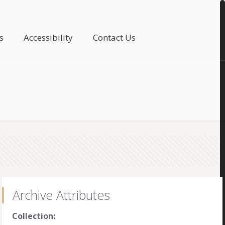
s
Accessibility
Contact Us
Archive Attributes
Collection: