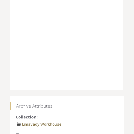
Archive Attributes
Collection:
Limavady Workhouse