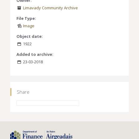
Owner:
Limavady Community Archive
File Type:
Image
Object date:
1922
Added to archive:
23-03-2018
Share