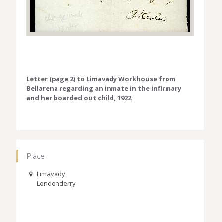
Letter (page 2) to Limavady Workhouse from
Bellarena regarding an inmate in the infirmary
and her boarded out child, 1922
Place
Limavady
Londonderry