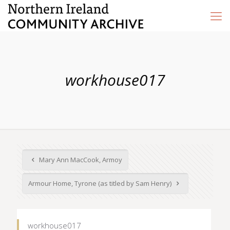
workhouse017
Mary Ann MacCook, Armoy
Armour Home, Tyrone (as titled by Sam Henry)
workhouse017