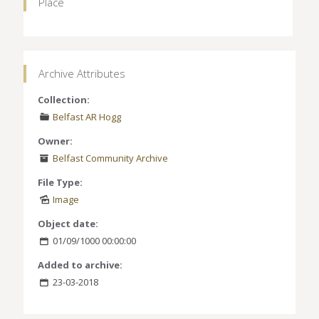
Place
Archive Attributes
Collection:
Belfast AR Hogg
Owner:
Belfast Community Archive
File Type:
Image
Object date:
01/09/1000 00:00:00
Added to archive:
23-03-2018