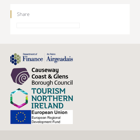
Share