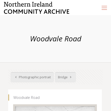
Woodvale Road
Photographic portrait
Bridge
Woodvale Road