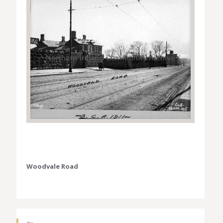
Woodvale Road