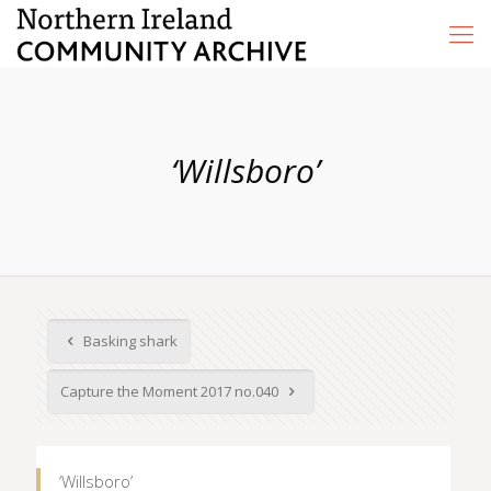
‘Willsboro’
Basking shark
Capture the Moment 2017 no.040
‘Willsboro’