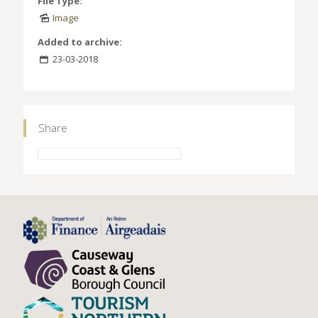
File Type:
Image
Added to archive:
23-03-2018
Share