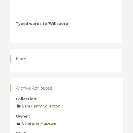
Typed words to 'Willsboro'
Place
Archive Attributes
Collection:
Sam Henry Collection
Owner:
Coleraine Museum