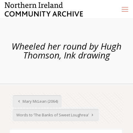
Wheeled her round by Hugh
Thomson, Ink drawing
Mary McLean (2064)
Words to ‘The Banks of Sweet Loughrea’