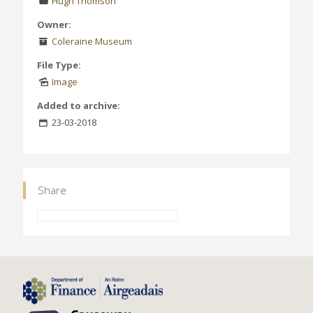
Hugh Thomson
Owner:
Coleraine Museum
File Type:
Image
Added to archive:
23-03-2018
Share