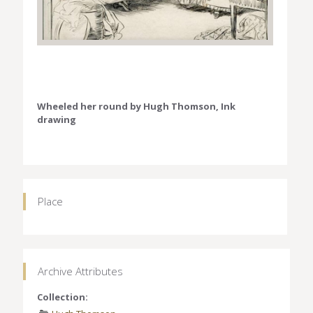
Wheeled her round by Hugh Thomson, Ink
drawing
Place
Archive Attributes
Collection: