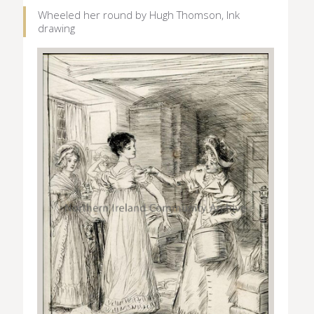
Wheeled her round by Hugh Thomson, Ink
drawing