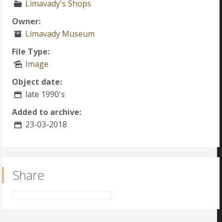
Limavady's Shops
Owner:
Limavady Museum
File Type:
Image
Object date:
late 1990's
Added to archive:
23-03-2018
Share