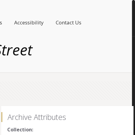
s
Accessibility
Contact Us
Street
Archive Attributes
Collection: