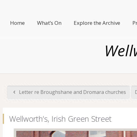
Home
What’s On
Explore the Archive
P
Wellw
Letter re Broughshane and Dromara churches
Wellworth’s, Irish Green Street