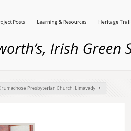
roject Posts
Learning & Resources
Heritage Trail
orth’s, Irish Green 
Drumachose Presbyterian Church, Limavady