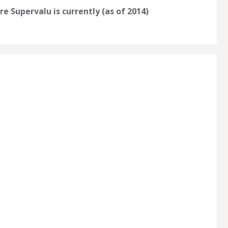
e Supervalu is currently (as of 2014)