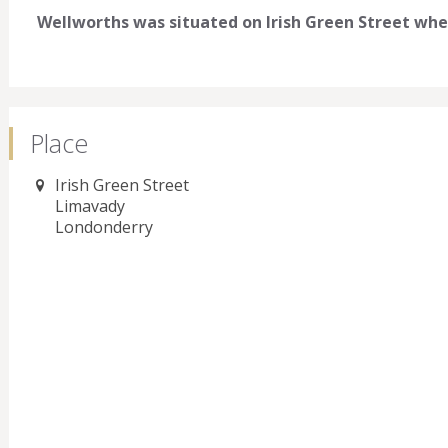
Wellworths was situated on Irish Green Street wher
Place
Irish Green Street
Limavady
Londonderry